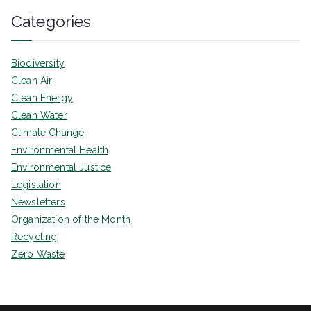
Categories
Biodiversity
Clean Air
Clean Energy
Clean Water
Climate Change
Environmental Health
Environmental Justice
Legislation
Newsletters
Organization of the Month
Recycling
Zero Waste