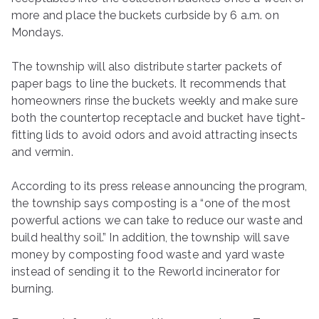
more and place the buckets curbside by 6 a.m. on
Mondays.
The township will also distribute starter packets of
paper bags to line the buckets. It recommends that
homeowners rinse the buckets weekly and make sure
both the countertop receptacle and bucket have tight-
fitting lids to avoid odors and avoid attracting insects
and vermin.
According to its press release announcing the program,
the township says composting is a “one of the most
powerful actions we can take to reduce our waste and
build healthy soil.” In addition, the township will save
money by composting food waste and yard waste
instead of sending it to the Reworld incinerator for
burning.