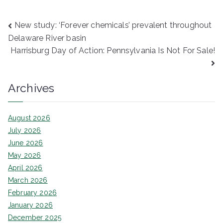
Post
New study: ‘Forever chemicals’ prevalent throughout
Delaware River basin
navigation
Harrisburg Day of Action: Pennsylvania Is Not For Sale!
Archives
August 2026
July 2026
June 2026
May 2026
April 2026
March 2026
February 2026
January 2026
December 2025