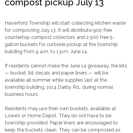
compost pickup July 13
ringh
ouse
Haverford Township will start collecting kitchen waste
for composting July 13. It will distribute 900 free
countertop compost collectors and 2,500 free 5-
gallon buckets for curbside pickup at the township
building from 9 a.m. to 1 p.m. June 14.
If residents cannot make the June 14 giveaway, the kits
— bucket, lid, decals and paper liners — will be
available all summer while supplies last at the
township building, 1014 Darby Rd., during normal
business hours.
Residents may use their own buckets, available at
Lowe’s or Home Depot. They do not have to be
township-provided. Paper liners are encouraged to
keep the buckets clean. They can be composted as