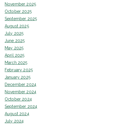
November 2025
October 2025
September 2025
August 2025
July 2025
June 2025
May 2025
April 2025
March 2025
February 2025
January 2025
December 2024
November 2024
October 2024
September 2024
August 2024
July 2024