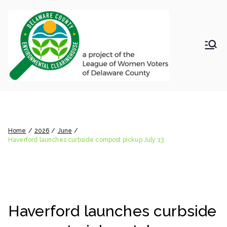
Skip
to
content
LWV
Delaware
County
DelC
Environmental
Clearinghouse
Haverford launches curbside
o
compost pickup July 13
Envir
Home
2026
June
Haverford launches curbside compost pickup July 13
onm
ental
Haverford launches curbside
Clea