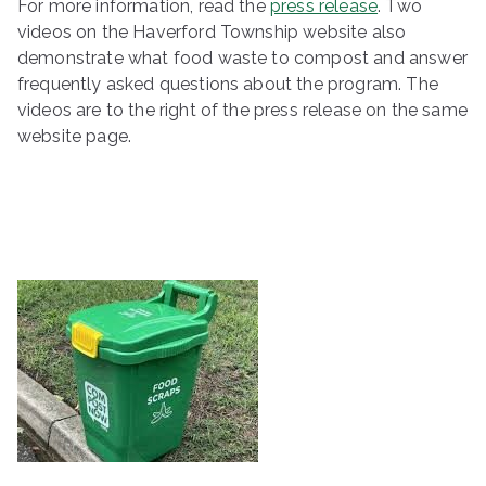
For more information, read the
press release
. Two
videos on the Haverford Township website also
demonstrate what food waste to compost and answer
frequently asked questions about the program. The
videos are to the right of the press release on the same
website page.