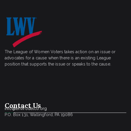
The League of Women Voters takes action on an issue or
advocates for a cause when there is an existing League
position that supports the issue or speaks to the cause.
Contact Us
info@envirodelco.org
P.O. Box 131, Wallingford, PA 19086