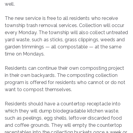
well.
The new service is free to all residents who receive
township trash removal services. Collection will occur
every Monday. The township will also collect untreated
yard waste, such as sticks, grass clippings, weeds and
garden trimmings — all compostable — at the same
time on Mondays.
Residents can continue their own composting project
in their own backyards. The composting collection
program is offered for residents who cannot or do not
want to compost themselves.
Residents should have a countertop receptacle into
which they will dump biodegradable kitchen waste,
such as peelings, egg shells, leftover discarded food
and coffee grounds. They will empty the countertop
receptables into the collection buckets once a week or