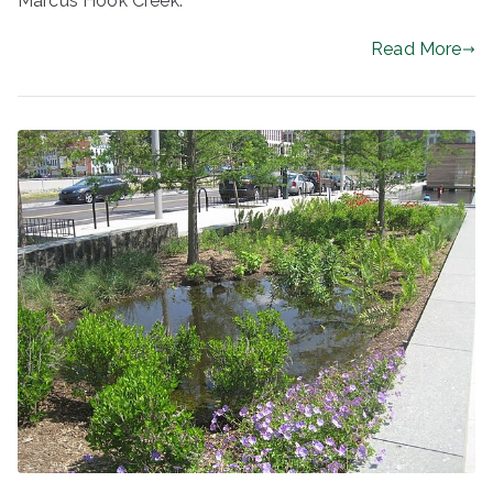
Marcus Hook Creek.
Read More