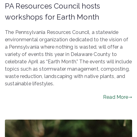
PA Resources Council hosts
workshops for Earth Month
The Pennsylvania Resources Council, a statewide
environmental organization dedicated to the vision of
a Pennsylvania where nothing is wasted, will offer a
variety of events this year in Delaware County to
celebrate April as “Earth Month.” The events will include
topics such as stormwater management, composting,
waste reduction, landscaping with native plants, and
sustainable lifestyles.
Read More