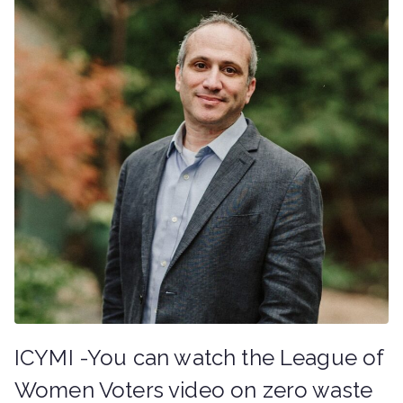
ICYMI -You can watch the League of
Women Voters video on zero waste