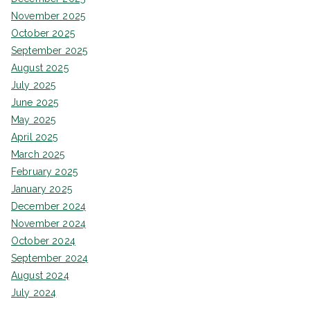
November 2025
October 2025
September 2025
August 2025
July 2025
June 2025
May 2025
April 2025
March 2025
February 2025
January 2025
December 2024
November 2024
October 2024
September 2024
August 2024
July 2024