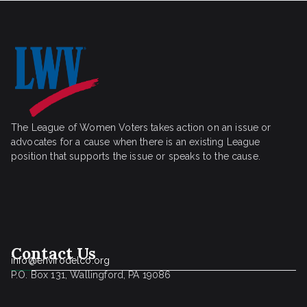
The League of Women Voters takes action on an issue or
advocates for a cause when there is an existing League
position that supports the issue or speaks to the cause.
Contact Us
info@envirodelco.org
P.O. Box 131, Wallingford, PA 19086