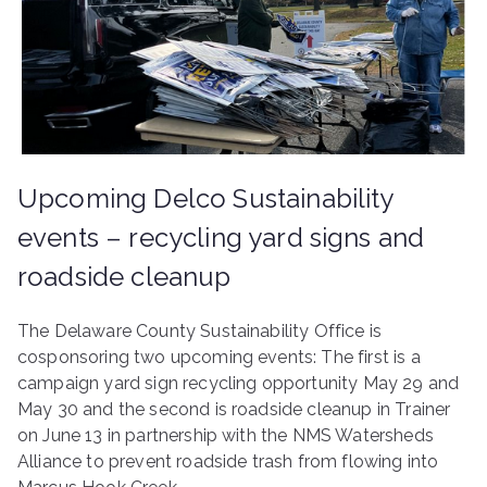
ringh
ouse
Upcoming Delco Sustainability
events – recycling yard signs and
roadside cleanup
The Delaware County Sustainability Office is
cosponsoring two upcoming events: The first is a
campaign yard sign recycling opportunity May 29 and
May 30 and the second is roadside cleanup in Trainer
on June 13 in partnership with the NMS Watersheds
Alliance to prevent roadside trash from flowing into