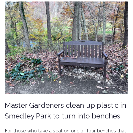
Master Gardeners clean up plastic in
Smedley Park to turn into benches
For those who take a seat on one of four benches that