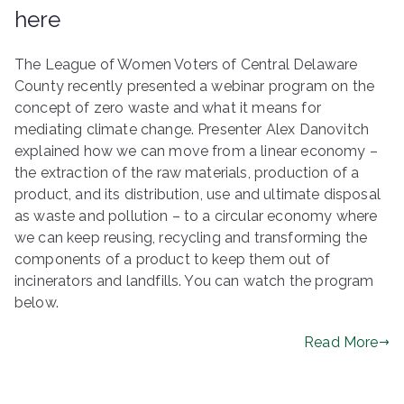
here
The League of Women Voters of Central Delaware
County recently presented a webinar program on the
concept of zero waste and what it means for
mediating climate change. Presenter Alex Danovitch
explained how we can move from a linear economy –
the extraction of the raw materials, production of a
product, and its distribution, use and ultimate disposal
as waste and pollution – to a circular economy where
we can keep reusing, recycling and transforming the
components of a product to keep them out of
incinerators and landfills. You can watch the program
below.
Read More