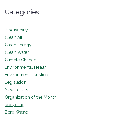
Categories
Biodiversity
Clean Air
Clean Energy
Clean Water
Climate Change
Environmental Health
Environmental Justice
Legislation
Newsletters
Organization of the Month
Recycling
Zero Waste