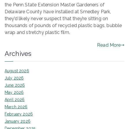
the Penn State Extension Master Gardeners of
Delaware County have installed at Smedley Park,
they’d likely never suspect that they’re sitting on
thousands of pounds of recycled plastic bags, bubble
wrap and stretchy plastic film.
Read More
Archives
August 2026
July 2026
June 2026
May 2026
April 2026
March 2026
February 2026
January 2026
December 2025