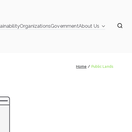
ainability
Organizations
Government
About Us
learinghouse
Public Lands
Home
Public Lands