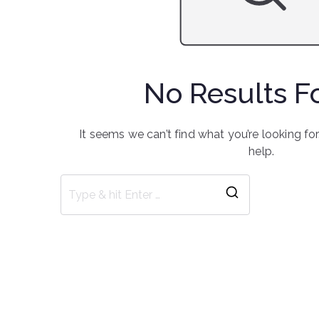
No Results 
It seems we can’t find what you’re looking fo
help.
Search
for: