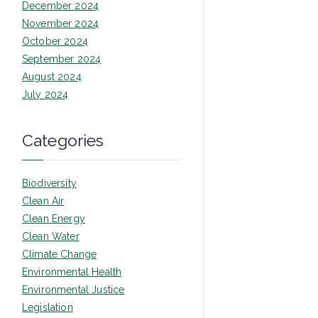
December 2024
November 2024
October 2024
September 2024
August 2024
July 2024
Categories
Biodiversity
Clean Air
Clean Energy
Clean Water
Climate Change
Environmental Health
Environmental Justice
Legislation