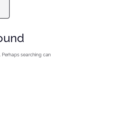
Found
r. Perhaps searching can