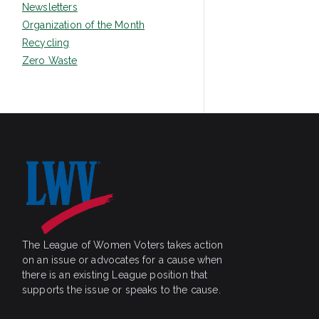
Newsletters
Organization of the Month
Recycling
Zero Waste
The League of Women Voters takes action
on an issue or advocates for a cause when
there is an existing League position that
supports the issue or speaks to the cause.