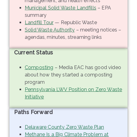
management, and health effects
Municipal Solid Waste Landfills
– EPA
summary
Landfill Tour
— Republic Waste
Solid Waste Authority
– meeting notices –
agendas, minutes, streaming links
Current Status
Composting
– Media EAC has good video
about how they started a composting
program
Pennsylvania LWV Position on Zero Waste
Initiative
Paths Forward
Delaware County Zero Waste Plan
Methane Is a Big Climate Problem at