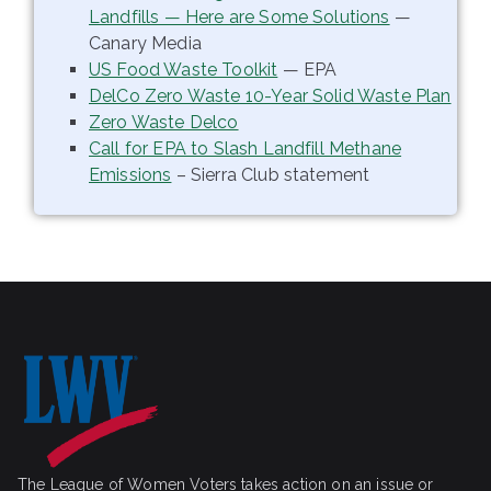
Landfills — Here are Some Solutions
—
Canary Media
US Food Waste Toolkit
— EPA
DelCo Zero Waste 10-Year Solid Waste Plan
Zero Waste Delco
Call for EPA to Slash Landfill Methane
Emissions
– Sierra Club statement
The League of Women Voters takes action on an issue or