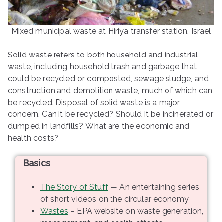
ringh
Mixed municipal waste at Hiriya transfer station, Israel
ouse
Solid waste refers to both household and industrial
waste, including household trash and garbage that
could be recycled or composted, sewage sludge, and
construction and demolition waste, much of which can
be recycled. Disposal of solid waste is a major
concern. Can it be recycled? Should it be incinerated or
dumped in landfills? What are the economic and
health costs?
Basics
The Story of Stuff
— An entertaining series
of short videos on the circular economy
Wastes
– EPA website on waste generation,