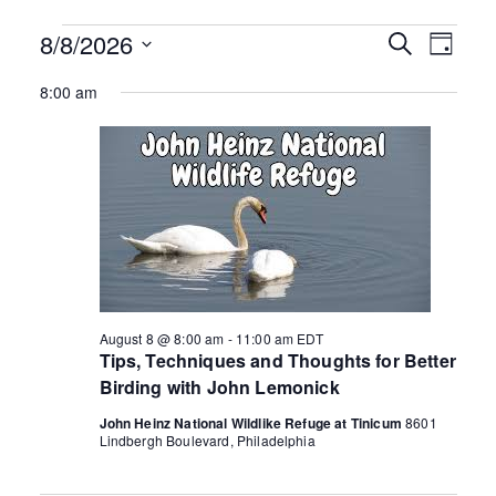
ringh
Events
8/8/2026
E
E
S
D
e
v
S
a
ouse
for
v
a
8:00 am
y
e
e
r
August
n
e
c
l
h
e
t
8,
n
c
V
t
2026
i
t
d
e
s
a
w
t
s
S
e
N
.
August 8 @ 8:00 am
-
11:00 am
EDT
e
a
Tips, Techniques and Thoughts for Better
v
Birding with John Lemonick
a
i
John Heinz National Wildlike Refuge at Tinicum
8601
r
Lindbergh Boulevard, Philadelphia
g
a
c