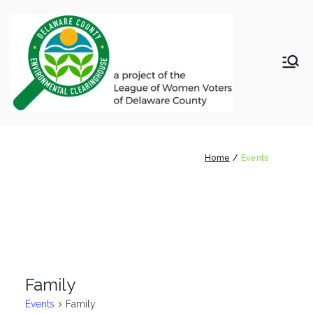
Skip
to
content
LWV
Delaware
County
DelC
Environmental
Clearinghouse
Events
o
Home
Events
Envir
onm
ental
Family
Clea
Events
Family