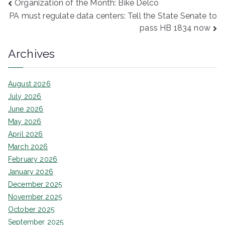
Post
Organization of the Month: Bike Delco
PA must regulate data centers: Tell the State Senate to
navigation
pass HB 1834 now
Archives
August 2026
July 2026
June 2026
May 2026
April 2026
March 2026
February 2026
January 2026
December 2025
November 2025
October 2025
September 2025