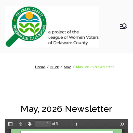
Skip
to
content
LWV
Delaware
County
DelC
Environmental
Clearinghouse
May, 2026 Newsletter
o
Home
2026
May
May, 2026 Newsletter
Envir
onm
May, 2026 Newsletter
ental
Clea