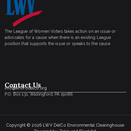
The League of Women Voters takes action on an issue or
advocates for a cause when there is an existing League
position that supports the issue or speaks to the cause.
Contact Us
info@envirodelco.org
P.O. Box 131, Wallingford, PA 19086
Copyright © 2026
LWV DelCo Environmental Clearinghouse
.