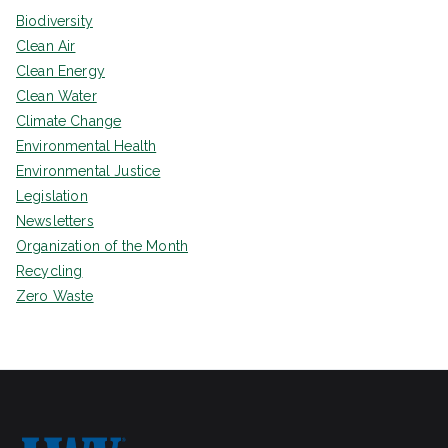
Biodiversity
Clean Air
Clean Energy
Clean Water
Climate Change
Environmental Health
Environmental Justice
Legislation
Newsletters
Organization of the Month
Recycling
Zero Waste