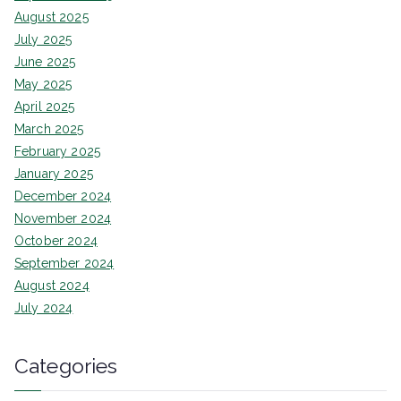
August 2025
July 2025
June 2025
May 2025
April 2025
March 2025
February 2025
January 2025
December 2024
November 2024
October 2024
September 2024
August 2024
July 2024
Categories