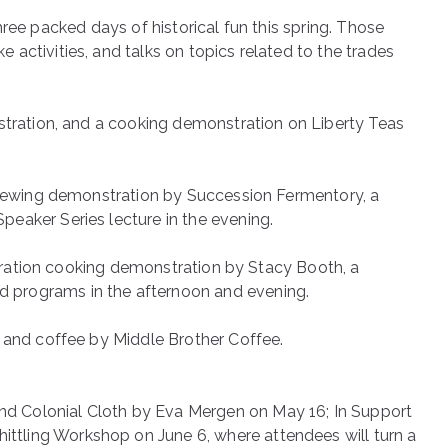
 three packed days of historical fun this spring. Those
activities, and talks on topics related to the trades
nstration, and a cooking demonstration on Liberty Teas
 brewing demonstration by Succession Fermentory, a
eaker Series lecture in the evening.
er-ration cooking demonstration by Stacy Booth, a
 programs in the afternoon and evening.
x and coffee by Middle Brother Coffee.
d Colonial Cloth by Eva Mergen on May 16; In Support
tling Workshop on June 6, where attendees will turn a