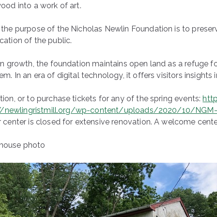
ood into a work of art.
the purpose of the Nicholas Newlin Foundation is to preserve 
ation of the public.
an growth, the foundation maintains open land as a refuge fo
. In an era of digital technology, it offers visitors insights i
ion, or to purchase tickets for any of the spring events:
http
://newlingristmill.org/wp-content/uploads/2020/10/NGM-
 center is closed for extensive renovation. A welcome center
house photo