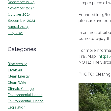
December 2024
simple piece of w
November 2024
October 2024
Founded in 1960, 
pleasure and educ
September 2024
August 2024
In an area of urb
July 2024
come to enjoy them
Categories
For more informat
Trail Map:
https
NOTE: The visitor
Biodiversity
Clean Air
PHOTO: Clearing
Clean Energy
Clean Water
Climate Change
Environmental Health
Environmental Justice
Legislation