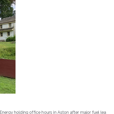
nergy holding office hours in Aston after major fuel lea