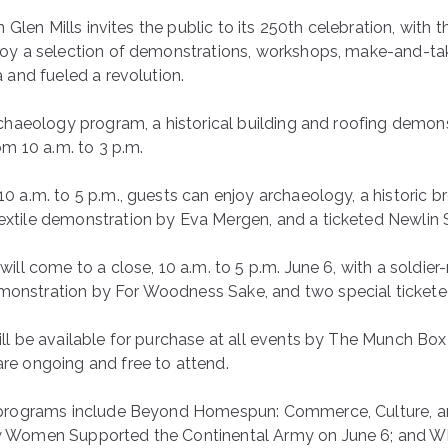
in Glen Mills invites the public to its 250th celebration, with
oy a selection of demonstrations, workshops, make-and-take 
a and fueled a revolution.
rchaeology program, a historical building and roofing demo
om 10 a.m. to 3 p.m.
0 a.m. to 5 p.m., guests can enjoy archaeology, a historic
tile demonstration by Eva Mergen, and a ticketed Newlin Sp
will come to a close, 10 a.m. to 5 p.m. June 6, with a soldi
nstration by For Woodness Sake, and two special ticketed
ll be available for purchase at all events by The Munch Bo
re ongoing and free to attend.
 programs include Beyond Homespun: Commerce, Culture, an
 Women Supported the Continental Army on June 6; and Whit