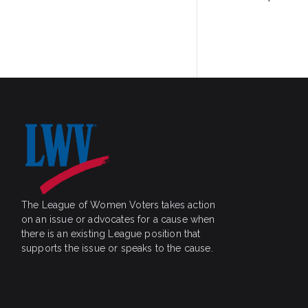
navigatio
The League of Women Voters takes action
on an issue or advocates for a cause when
there is an existing League position that
supports the issue or speaks to the cause.