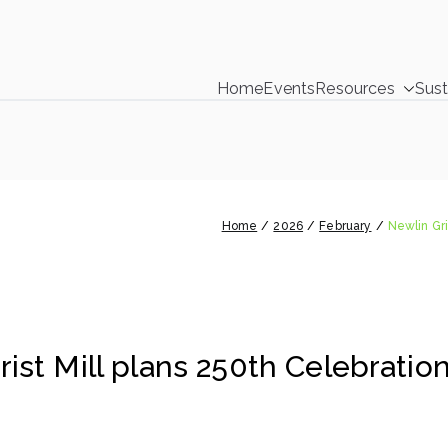
Home
Events
Resources
Sust
DelCo Environmental C
ty Environmental Clearinghouse
 Grist Mill plans 250th Celebration hi
Home
2026
February
Newlin Gri
ist Mill plans 250th Celebration