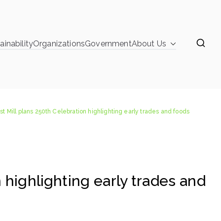
ainability
Organizations
Government
About Us
learinghouse
ghlighting early trades and foods
st Mill plans 250th Celebration highlighting early trades and foods
 highlighting early trades and