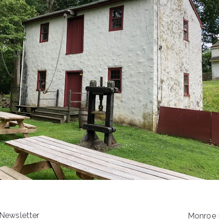
 Newsletter
Monroe E