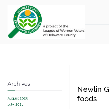
Skip
to
content
LWV 
Delaware Coun
Newlin
Archives
Newlin Gr
foods
August 2026
July 2026