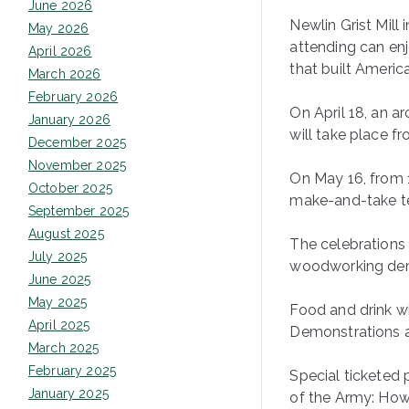
June 2026
Newlin Grist Mill 
May 2026
attending can enj
April 2026
that built Americ
March 2026
February 2026
On April 18, an a
January 2026
will take place fr
December 2025
November 2025
On May 16, from 1
October 2025
make-and-take tex
September 2025
August 2025
The celebrations 
July 2025
woodworking demo
June 2025
May 2025
Food and drink wi
April 2025
Demonstrations a
March 2025
February 2025
Special ticketed
January 2025
of the Army: How