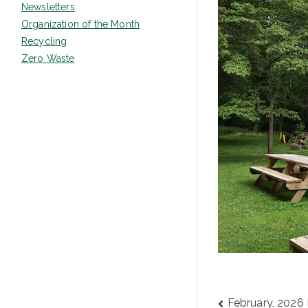
Newsletters
Organization of the Month
Recycling
Zero Waste
Post
February, 2026