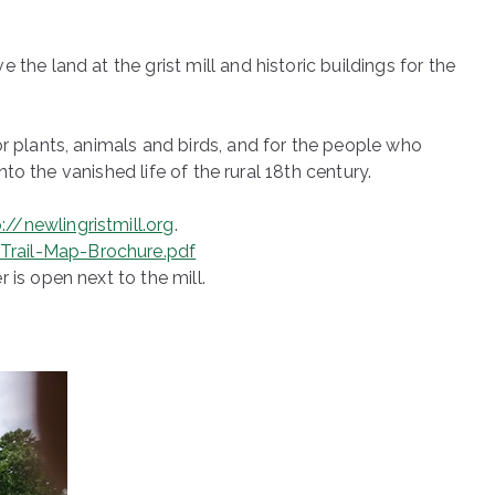
the land at the grist mill and historic buildings for the
r plants, animals and birds, and for the people who
nto the vanished life of the rural 18th century.
://newlingristmill.org
.
Trail-Map-Brochure.pdf
 is open next to the mill.