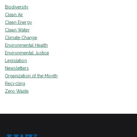
Biodiversity
Clean Air
Clean Energy
Clean Water
Climate Change
Environmental Health
Environmental Justice
Legislation
Newsletters
Organization of the Month
Recycling
Zero Waste