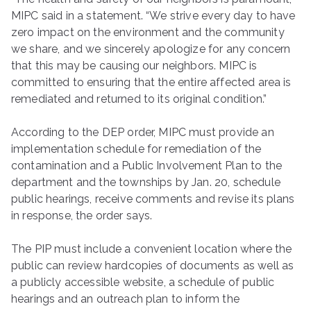
MIPC said in a statement. “We strive every day to have
zero impact on the environment and the community
we share, and we sincerely apologize for any concern
that this may be causing our neighbors. MIPC is
committed to ensuring that the entire affected area is
remediated and returned to its original condition.”
According to the DEP order, MIPC must provide an
implementation schedule for remediation of the
contamination and a Public Involvement Plan to the
department and the townships by Jan. 20, schedule
public hearings, receive comments and revise its plans
in response, the order says.
The PIP must include a convenient location where the
public can review hardcopies of documents as well as
a publicly accessible website, a schedule of public
hearings and an outreach plan to inform the