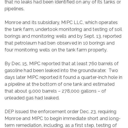
that no leaks had been identified on any of its tanks or
pipelines.
Monroe and its subsidiary, MIPC LLC, which operates
the tank farm, undertook monitoring and testing of soil
borings and monitoring wells and by Sept. 13, reported
that petroleum had ben observed in 10 borings and
four monitoring wells on the tank farm property.
By Dec. 15, MIPC reported that at least 760 barrels of
gasoline had been leaked into the groundwater. Two
days later MIPC reported it found a quarter-inch hole in
a pipeline at the bottom of one tank and estimated
that about 9,000 barrels – 278,000 gallons – of
unleaded gas had leaked.
DEP issued the enforcement order Dec. 23, requiring
Monroe and MIPC to begin immediate short and long-
term remediation, including, as a first step, testing of