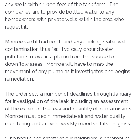
any wells within 1,000 feet of the tank farm. The
companies are to provide bottled water to any
homeowners with private wells within the area who
request it.
Monroe said it had not found any drinking water well
contamination thus far. Typically groundwater
pollutants move in a plume from the source to
downflow areas. Monroe will have to map the
movement of any plume as it investigates and begins
remediation.
The order sets a number of deadlines through January
for investigation of the leak, including an assessment
of the extent of the leak and quantity of contaminants.
Monroe must begin immediate air and water quality
monitoring and provide weekly reports of its progress.
“The health and safety of our neighbors is paramount,”