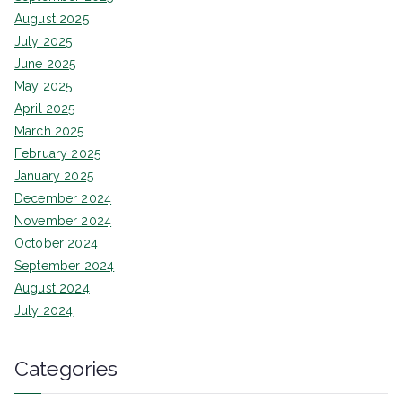
August 2025
July 2025
June 2025
May 2025
April 2025
March 2025
February 2025
January 2025
December 2024
November 2024
October 2024
September 2024
August 2024
July 2024
Categories