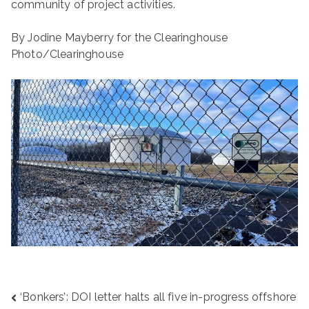
community of project activities.
By Jodine Mayberry for the Clearinghouse
Photo/Clearinghouse
Post
‘Bonkers’: DOI letter halts all five in-progress offshore