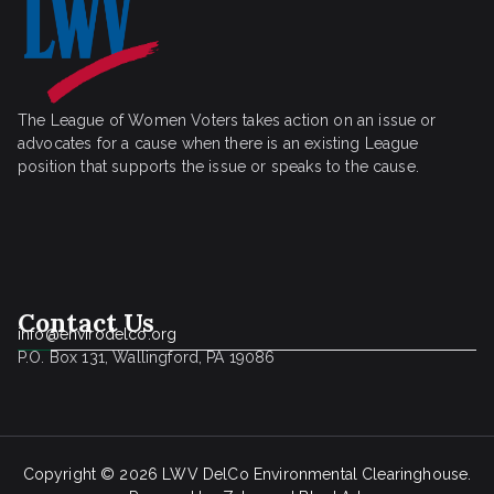
The League of Women Voters takes action on an issue or
advocates for a cause when there is an existing League
position that supports the issue or speaks to the cause.
Contact Us
info@envirodelco.org
P.O. Box 131, Wallingford, PA 19086
Copyright © 2026
LWV DelCo Environmental Clearinghouse
.