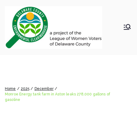
Skip
to
content
LWV
Delaware
County
DelC
Environmental
Clearinghouse
Monroe Energy tank farm in
o
Aston leaks 278,000 gallons of
Envir
gasoline
Home
2025
December
onm
Monroe Energy tank farm in Aston leaks 278,000 gallons of
gasoline
ental
Clea