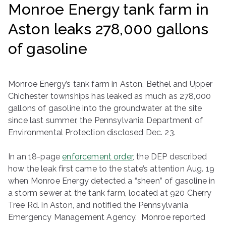
Monroe Energy tank farm in
ringh
Aston leaks 278,000 gallons
ouse
of gasoline
Monroe Energy’s tank farm in Aston, Bethel and Upper
Chichester townships has leaked as much as 278,000
gallons of gasoline into the groundwater at the site
since last summer, the Pennsylvania Department of
Environmental Protection disclosed Dec. 23.
In an 18-page
enforcement order
, the DEP described
how the leak first came to the state’s attention Aug. 19
when Monroe Energy detected a “sheen” of gasoline in
a storm sewer at the tank farm, located at 920 Cherry
Tree Rd. in Aston, and notified the Pennsylvania
Emergency Management Agency. Monroe reported