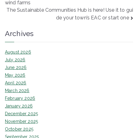
wind farms
navigation
The Sustainable Communities Hub is here! Use it to gui
de your town’s EAC or start one
Archives
August 2026
July 2026
June 2026
May 2026
April 2026
March 2026
February 2026
January 2026
December 2025
November 2025
October 2025
September 2025