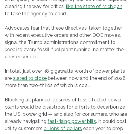
clearing the way for critics,
like the state of Michigan
,
to take the agency to court.
Advocates fear that these directives, taken together
with recent executive orders and other DOE moves,
signal the Trump administration’s commitment to
keeping every fossil-fuel plant running, no matter the
consequences.
In total, just over 38 gigawatts’ worth of power plants
are
slated to close
between now and the end of 2028,
more than two-thirds of which is coal.
Blocking all planned closures of fossil-fueled power
plants would be disastrous for efforts to decarbonize
the U.S. power grid — and also for consumers, who are
already navigating
fast-rising power bills
. It could cost
utility customers
billions of dollars
each year to prop