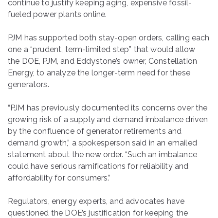
continue to justify keeping aging, expensive fossil-
fueled power plants online.
PJM has supported both stay-open orders, calling each
one a ​“prudent, term-limited step” that would allow
the DOE, PJM, and Eddystone’s owner, Constellation
Energy, to analyze the longer-term need for these
generators.
“PJM has previously documented its concerns over the
growing risk of a supply and demand imbalance driven
by the confluence of generator retirements and
demand growth,” a spokesperson said in an emailed
statement about the new order. ​“Such an imbalance
could have serious ramifications for reliability and
affordability for consumers.”
Regulators, energy experts, and advocates have
questioned the DOE’s justification for keeping the