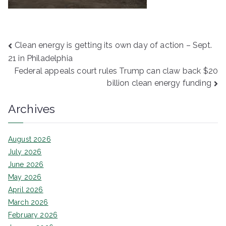
Post
Clean energy is getting its own day of action – Sept.
21 in Philadelphia
navigation
Federal appeals court rules Trump can claw back $20
billion clean energy funding
Archives
August 2026
July 2026
June 2026
May 2026
April 2026
March 2026
February 2026