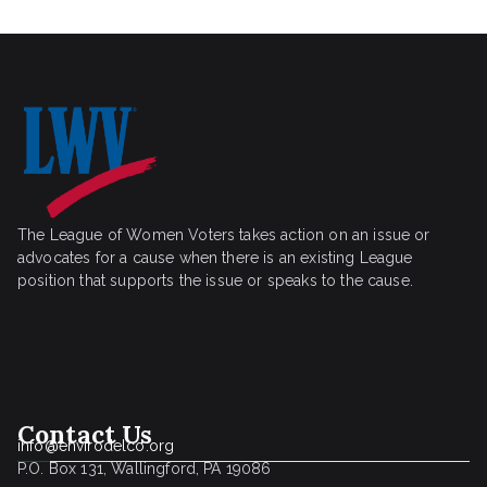
The League of Women Voters takes action on an issue or
advocates for a cause when there is an existing League
position that supports the issue or speaks to the cause.
Contact Us
info@envirodelco.org
P.O. Box 131, Wallingford, PA 19086