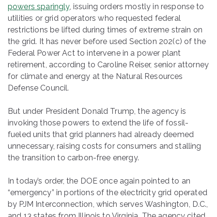
powers sparingly
, issuing orders mostly in response to
utilities or grid operators who requested federal
restrictions be lifted during times of extreme strain on
the grid. It has never before used Section 202(c) of the
Federal Power Act to intervene in a power plant
retirement, according to Caroline Reiser, senior attorney
for climate and energy at the Natural Resources
Defense Council.
But under President Donald Trump, the agency is
invoking those powers to extend the life of fossil-
fueled units that grid planners had already deemed
unnecessary, raising costs for consumers and stalling
the transition to carbon-free energy.
In today’s order, the DOE once again pointed to an ​
“emergency” in portions of the electricity grid operated
by PJM Interconnection, which serves Washington, D.C.,
and 13 states from Illinois to Virginia. The agency cited