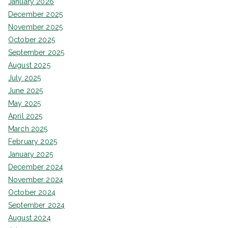
January 2026
December 2025
November 2025
October 2025
September 2025
August 2025
July 2025
June 2025
May 2025
April 2025
March 2025
February 2025
January 2025
December 2024
November 2024
October 2024
September 2024
August 2024