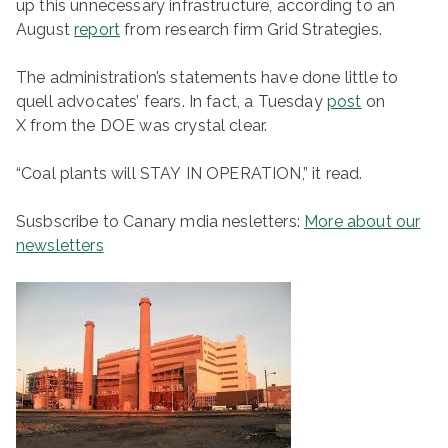
up this unnecessary infrastructure, according to an
August
report
from research firm Grid Strategies.
The administration’s statements have done little to
quell advocates’ fears. In fact, a Tuesday
post
on
X from the DOE was crystal clear.
“Coal plants will STAY IN OPERATION,” it read.
Susbscribe to Canary mdia nesletters:
More about our
newsletters