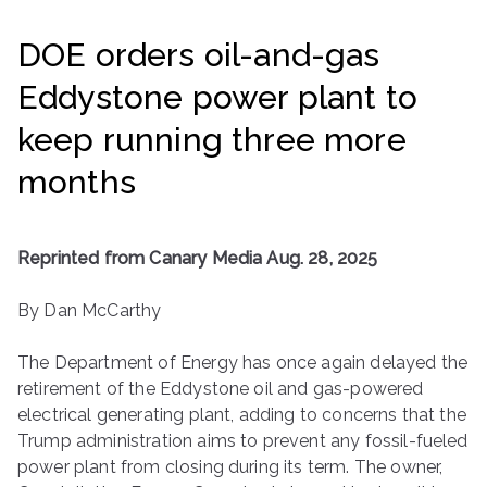
ringh
DOE orders oil-and-gas
ouse
Eddystone power plant to
keep running three more
months
Reprinted from Canary Media Aug. 28, 2025
By Dan McCarthy
The Department of Energy has once again delayed the
retirement of the Eddystone oil and gas-powered
electrical generating plant, adding to concerns that the
Trump administration aims to prevent any fossil-fueled
power plant from closing during its term. The owner,