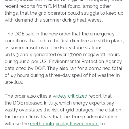
recent reports from PJM that found, among other
things, that the grid operator could struggle to keep up
with demand this summer during heat waves.
The DOE said in the new order that the emergency
conditions that led to the first directive are still in place,
as summer isn’t over. The Eddystone station’s
units 3 and 4 generated over 17,000 megawatt-hours
during June, per U.S. Environmental Protection Agency
data cited by DOE. They also ran for a combined total
of 47 hours during a three-day spell of hot weather in
late July.
The order also cites a
widely criticized
report that
the DOE released in July, which energy experts say
vastly overstates the risk of grid outages. The citation
further confirms fears that the Trump administration
will use the
methodologically flawed report
to