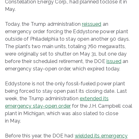
Constellation Energy Corp., had planned toclose it in
May.
Today, the Trump administration
reissued
an
emergency order forcing the Eddystone power plant
outside of Philadelphia to stay open another 90 days.
The plant’s two main units, totaling 760 megawatts,
were originally set to shutter on May 31, but one day
before their scheduled retirement, the DOE
issued
an
emergency stay-open order, which expired today.
Eddystone is not the only fossil-fueled power plant
being forced to stay open past its closing date. Last
week, the Trump administration
extended its
emergency stay-open order
for the J.H. Campbell coal
plant in Michigan, which was also slated to close
in May.
Before this year, the DOE had
wielded its emergency