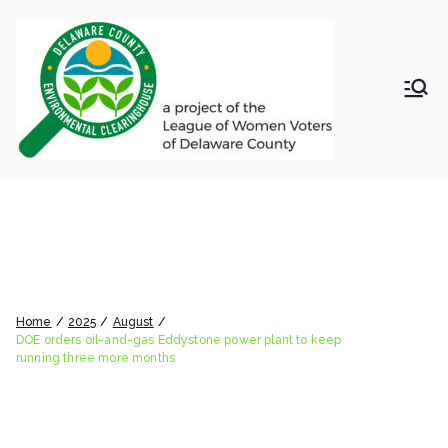
Skip
to
content
LWV
Delaware
County
DelC
Environmental
Clearinghouse
DOE orders oil-and-gas
o
Eddystone power plant to
Envir
keep running three more
months
onm
Home
2025
August
DOE orders oil-and-gas Eddystone power plant to keep
running three more months
ental
Clea