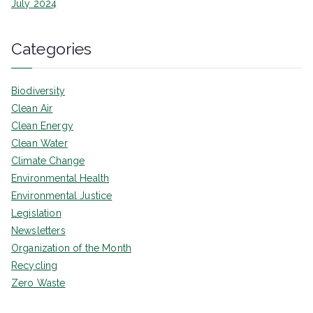
July 2024
Categories
Biodiversity
Clean Air
Clean Energy
Clean Water
Climate Change
Environmental Health
Environmental Justice
Legislation
Newsletters
Organization of the Month
Recycling
Zero Waste