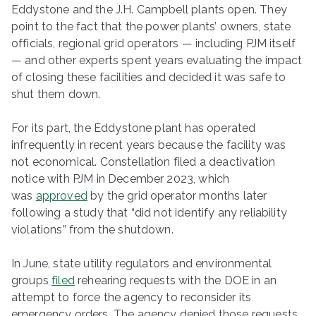
Eddystone and the J.H. Campbell plants open. They
point to the fact that the power plants’ owners, state
officials, regional grid operators — including PJM itself
— and other experts spent years evaluating the impact
of closing these facilities and decided it was safe to
shut them down.
For its part, the Eddystone plant has operated
infrequently in recent years because the facility was
not economical. Constellation filed a deactivation
notice with PJM in December 2023, which
was
approved
by the grid operator months later
following a study that ​“did not identify any reliability
violations” from the shutdown.
In June, state utility regulators and environmental
groups
filed
rehearing requests with the DOE in an
attempt to force the agency to reconsider its
emergency orders. The agency denied those requests,