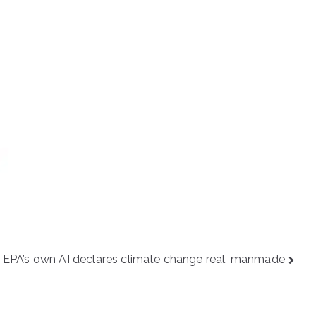
EPA’s own AI declares climate change real, manmade