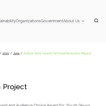
ainability
Organizations
Government
About Us
learinghouse
rds for Flood Reduction Project
2025
June
Radnor Wins Awards for Flood Reduction Project
 Project
Award and Audience Choice Award for
“South Devon