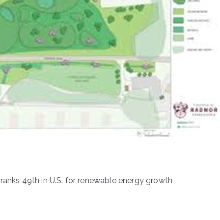
anks 49th in U.S. for renewable energy growth
n