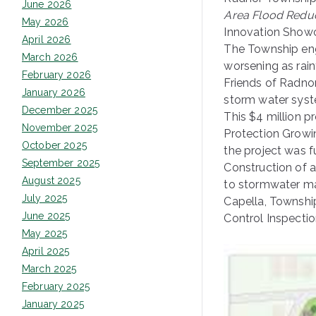
June 2026
Area Flood Reduc
May 2026
Innovation Showc
April 2026
The Township eng
March 2026
worsening as rain
February 2026
Friends of Radno
January 2026
storm water sys
December 2025
This $4 million p
November 2025
Protection Growi
October 2025
the project was 
September 2025
Construction of 
August 2025
to stormwater ma
July 2025
Capella, Townshi
June 2025
Control Inspecti
May 2025
April 2025
March 2025
February 2025
January 2025