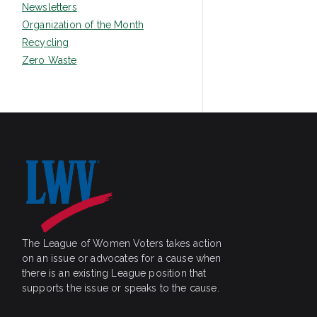
Newsletters
Organization of the Month
Recycling
Zero Waste
The League of Women Voters takes action
on an issue or advocates for a cause when
there is an existing League position that
supports the issue or speaks to the cause.