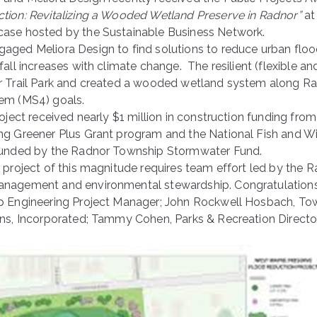
tion: Revitalizing a Wooded Wetland Preserve in Radnor”
at
ase hosted by the Sustainable Business Network.
aged Meliora Design to find solutions to reduce urban floo
fall increases with climate change. The resilient (flexible 
r Trail Park and created a wooded wetland system along Rad
tem (MS4) goals.
roject received nearly $1 million in construction funding f
ng Greener Plus Grant program and the National Fish and W
funded by the Radnor Township Stormwater Fund.
a project of this magnitude requires team effort led by t
nagement and environmental stewardship. Congratulations t
p Engineering Project Manager; John Rockwell Hosbach, Town
ons, Incorporated; Tammy Cohen, Parks & Recreation Directo