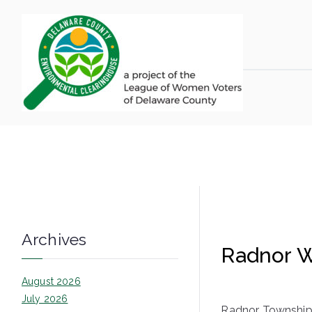
Skip
to
content
LWV 
Delaware Coun
Archives
Radnor W
August 2026
July 2026
Radnor Township 