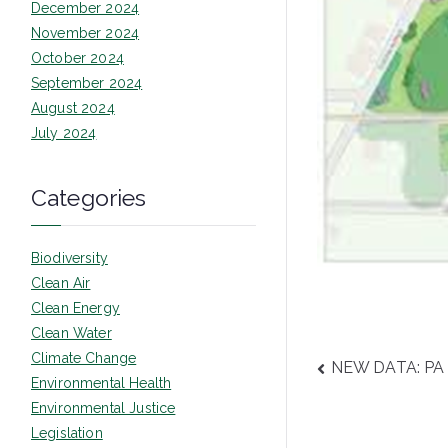
December 2024
November 2024
October 2024
September 2024
August 2024
July 2024
Categories
Biodiversity
Clean Air
Clean Energy
Clean Water
Climate Change
Post
NEW DATA: PA r
Environmental Health
navigatio
Environmental Justice
Legislation