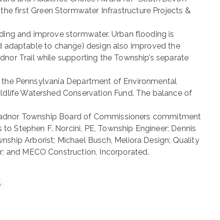
 the first Green Stormwater Infrastructure Projects &
ding and improve stormwater. Urban flooding is
and adaptable to change) design also improved the
nor Trail while supporting the Township’s separate
rom the Pennsylvania Department of Environmental
ildlife Watershed Conservation Fund. The balance of
he Radnor Township Board of Commissioners commitment
o Stephen F. Norcini, PE, Township Engineer; Dennis
ship Arborist; Michael Busch, Meliora Design; Quality
r; and MECO Construction, Incorporated.