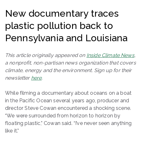
ringh
New documentary traces
ouse
plastic pollution back to
Pennsylvania and Louisiana
This article originally appeared on
Inside Climate News
,
a nonprofit, non-partisan news organization that covers
climate, energy and the environment. Sign up for their
newsletter
here
.
While filming a documentary about oceans on a boat
in the Pacific Ocean several years ago, producer and
director Steve Cowan encountered a shocking scene.
“We were surrounded from horizon to horizon by
floating plastic,” Cowan said. “I’ve never seen anything
like it.”