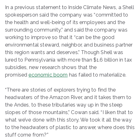
In a previous statement to Inside Climate News, a Shell
spokesperson said the company was “committed to
the health and well-being of its employees and the
surrounding community,” and said the company was
working to improve so that it “can be the good
environmental steward, neighbor, and business partner
this region wants and deserves.” Though Shell was
lured to Pennsylvania with more than $1.6 billion in tax
subsidies, new research shows that the
promised
economic boom
has failed to materialize.
“There are stories of explorers trying to find the
headwaters of the Amazon River, and it takes them to
the Andes, to these tributaries way up in the steep
slopes of those mountains,” Cowan said. “I liken that to
what we’ve done with this story. We took it all the way
to the headwaters of plastic to answer, where does this
stuff come from?”