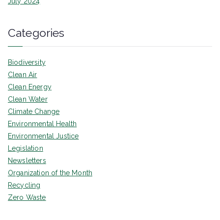
July 2024
Categories
Biodiversity
Clean Air
Clean Energy
Clean Water
Climate Change
Environmental Health
Environmental Justice
Legislation
Newsletters
Organization of the Month
Recycling
Zero Waste