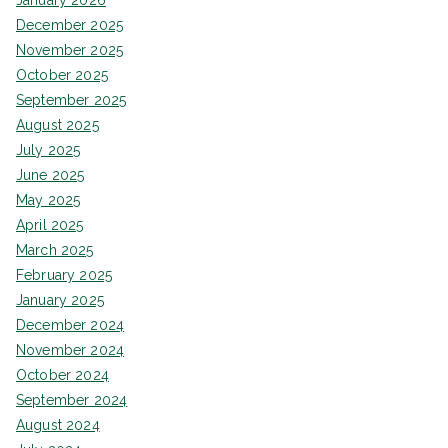
January 2026
December 2025
November 2025
October 2025
September 2025
August 2025
July 2025
June 2025
May 2025
April 2025
March 2025
February 2025
January 2025
December 2024
November 2024
October 2024
September 2024
August 2024