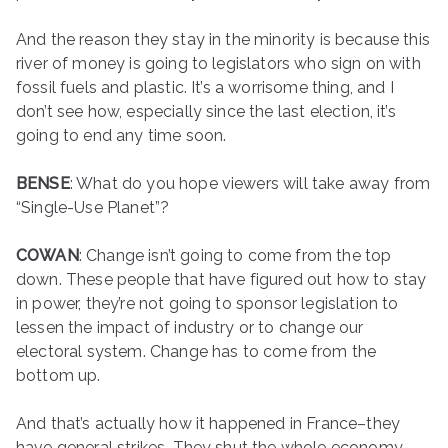
And the reason they stay in the minority is because this
river of money is going to legislators who sign on with
fossil fuels and plastic. It’s a worrisome thing, and I
don’t see how, especially since the last election, it’s
going to end any time soon.
BENSE
: What do you hope viewers will take away from
“Single-Use Planet”?
COWAN
: Change isn’t going to come from the top
down. These people that have figured out how to stay
in power, they’re not going to sponsor legislation to
lessen the impact of industry or to change our
electoral system. Change has to come from the
bottom up.
And that’s actually how it happened in France–they
have general strikes. They shut the whole economy