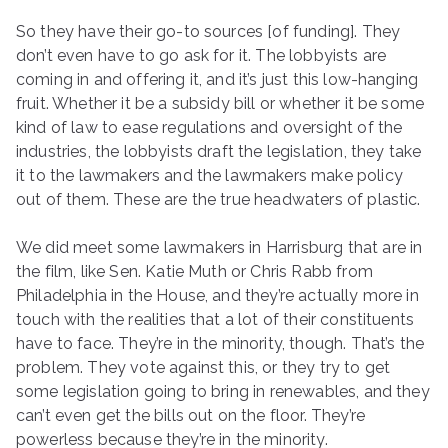
So they have their go-to sources [of funding]. They
don’t even have to go ask for it. The lobbyists are
coming in and offering it, and it’s just this low-hanging
fruit. Whether it be a subsidy bill or whether it be some
kind of law to ease regulations and oversight of the
industries, the lobbyists draft the legislation, they take
it to the lawmakers and the lawmakers make policy
out of them. These are the true headwaters of plastic.
We did meet some lawmakers in Harrisburg that are in
the film, like Sen. Katie Muth or Chris Rabb from
Philadelphia in the House, and they’re actually more in
touch with the realities that a lot of their constituents
have to face. They’re in the minority, though. That’s the
problem. They vote against this, or they try to get
some legislation going to bring in renewables, and they
can’t even get the bills out on the floor. They’re
powerless because they’re in the minority.