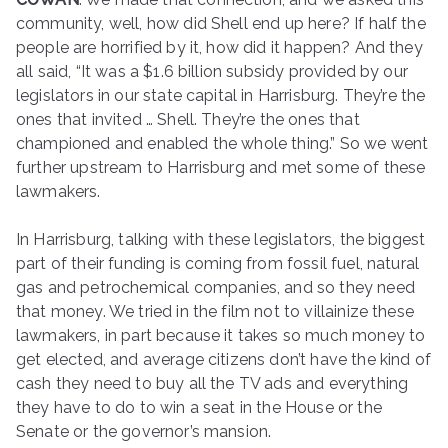
community, well, how did Shell end up here? If half the
people are horrified by it, how did it happen? And they
all said, “It was a $1.6 billion subsidy provided by our
legislators in our state capital in Harrisburg. They’re the
ones that invited … Shell. They’re the ones that
championed and enabled the whole thing.” So we went
further upstream to Harrisburg and met some of these
lawmakers.
In Harrisburg, talking with these legislators, the biggest
part of their funding is coming from fossil fuel, natural
gas and petrochemical companies, and so they need
that money. We tried in the film not to villainize these
lawmakers, in part because it takes so much money to
get elected, and average citizens don’t have the kind of
cash they need to buy all the TV ads and everything
they have to do to win a seat in the House or the
Senate or the governor’s mansion.