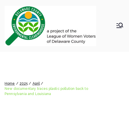
Skip
to
content
LWV
Delaware
County
DelC
Environmental
Clearinghouse
New documentary traces
o
plastic pollution back to
Envir
Pennsylvania and Louisiana
Home
2025
April
onm
New documentary traces plastic pollution back to
Pennsylvania and Louisiana
ental
Clea