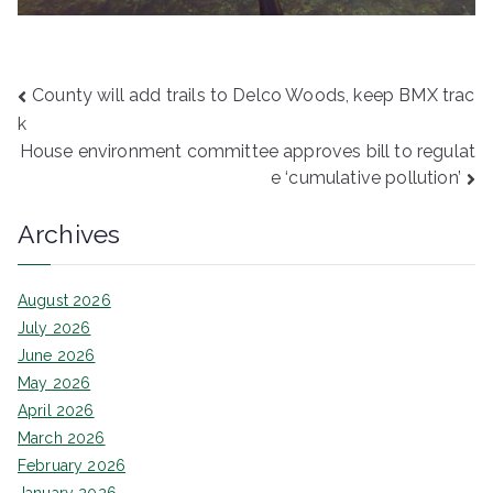
Post
County will add trails to Delco Woods, keep BMX trac
k
navigation
House environment committee approves bill to regulat
e ‘cumulative pollution’
Archives
August 2026
July 2026
June 2026
May 2026
April 2026
March 2026
February 2026