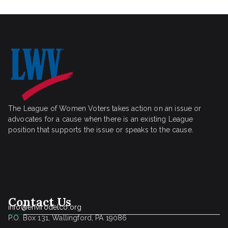
The League of Women Voters takes action on an issue or
advocates for a cause when there is an existing League
position that supports the issue or speaks to the cause.
Contact Us
info@envirodelco.org
P.O. Box 131, Wallingford, PA 19086