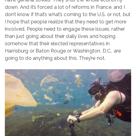
down. And it’s forced a lot of reforms in France, and I
don’t know if that’s what’s coming to the U.S. or not, but
I hope that people realize that they need to get more
involved. People need to engage these issues, rather
than just going about their daily lives and hoping
somehow that their elected representatives in
Harrisburg or Baton Rouge or Washington, D.C., are
going to do anything about this. They’re not.