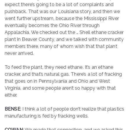
expect there’s going to be a lot of complaints and
pushback. That was our Louisiana story, and then we
went further upstream, because the Mississippi River
eventually becomes the Ohio River through
Appalachia. We checked out the … Shell ethane cracker
plant in Beaver County, and we talked with community
members there, many of whom wish that that plant
never arrived.
To feed the plant, they need ethane. It’s an ethane
cracker, and that’s natural gas. There’s a lot of fracking
that goes on in Pennsylvania and Ohio and West
Virginia, and some people aren’t so happy with that
either.
BENSE
: I think a lot of people don’t realize that plastics
manufacturing is fed by fracking wells.
COWAN
: We made that connection, and we asked this