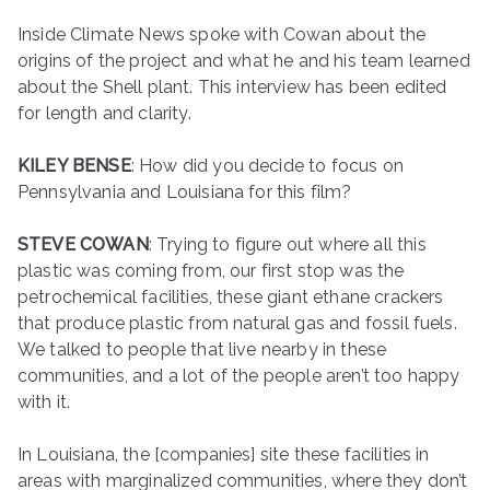
Inside Climate News spoke with Cowan about the
origins of the project and what he and his team learned
about the Shell plant. This interview has been edited
for length and clarity.
KILEY BENSE
: How did you decide to focus on
Pennsylvania and Louisiana for this film?
STEVE COWAN
: Trying to figure out where all this
plastic was coming from, our first stop was the
petrochemical facilities, these giant ethane crackers
that produce plastic from natural gas and fossil fuels.
We talked to people that live nearby in these
communities, and a lot of the people aren’t too happy
with it.
In Louisiana, the [companies] site these facilities in
areas with marginalized communities, where they don’t