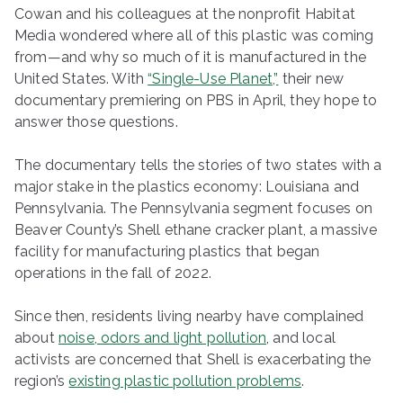
Cowan and his colleagues at the nonprofit Habitat
Media wondered where all of this plastic was coming
from—and why so much of it is manufactured in the
United States. With
“Single-Use Planet,”
their new
documentary premiering on PBS in April, they hope to
answer those questions.
The documentary tells the stories of two states with a
major stake in the plastics economy: Louisiana and
Pennsylvania. The Pennsylvania segment focuses on
Beaver County’s Shell ethane cracker plant, a massive
facility for manufacturing plastics that began
operations in the fall of 2022.
Since then, residents living nearby have complained
about
noise, odors and light pollution
, and local
activists are concerned that Shell is exacerbating the
region’s
existing plastic pollution problems
.