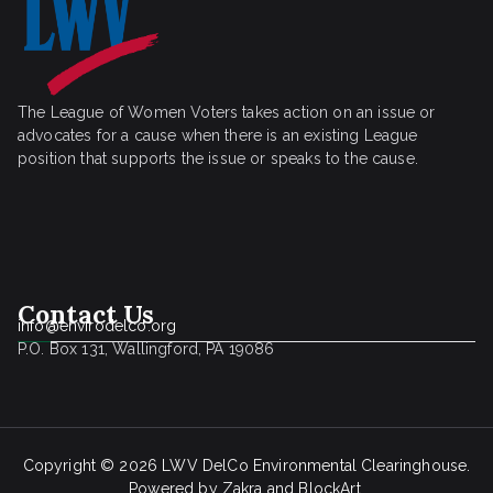
The League of Women Voters takes action on an issue or
advocates for a cause when there is an existing League
position that supports the issue or speaks to the cause.
Contact Us
info@envirodelco.org
P.O. Box 131, Wallingford, PA 19086
Copyright © 2026
LWV DelCo Environmental Clearinghouse
.
Powered by
Zakra
and
BlockArt
.