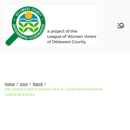
Skip
to
content
LWV
Delaware
County
DelC
Environmental
Clearinghouse
EPA Ordered Not to Enforce
o
Past or Current Environmental
Envir
Justice Directives
Home
2025
March
onm
EPA Ordered Not to Enforce Past or Current Environmental
Justice Directives
ental
Clea