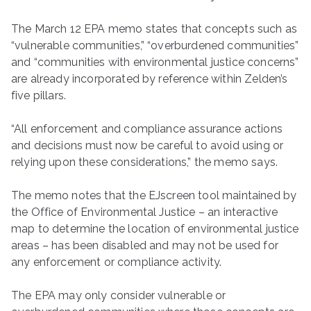
The March 12 EPA memo states that concepts such as
“vulnerable communities,” “overburdened communities”
and “communities with environmental justice concerns”
are already incorporated by reference within Zelden’s
five pillars.
“All enforcement and compliance assurance actions
and decisions must now be careful to avoid using or
relying upon these considerations,” the memo says.
The memo notes that the EJscreen tool maintained by
the Office of Environmental Justice – an interactive
map to determine the location of environmental justice
areas – has been disabled and may not be used for
any enforcement or compliance activity.
The EPA may only consider vulnerable or