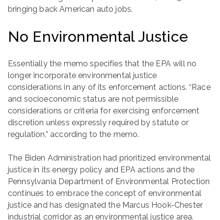
bringing back American auto jobs.
No Environmental Justice
Essentially the memo specifies that the EPA will no
longer incorporate environmental justice
considerations in any of its enforcement actions. “Race
and socioeconomic status are not permissible
considerations or criteria for exercising enforcement
discretion unless expressly required by statute or
regulation,” according to the memo.
The Biden Administration had prioritized environmental
justice in its energy policy and EPA actions and the
Pennsylvania Department of Environmental Protection
continues to embrace the concept of environmental
justice and has designated the Marcus Hook-Chester
industrial corridor as an environmental justice area.