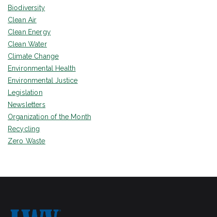
Biodiversity
Clean Air
Clean Energy
Clean Water
Climate Change
Environmental Health
Environmental Justice
Legislation
Newsletters
Organization of the Month
Recycling
Zero Waste