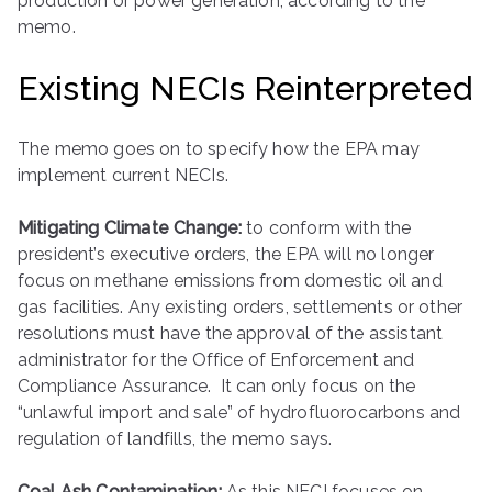
production or power generation, according to the
memo.
Existing NECIs Reinterpreted
The memo goes on to specify how the EPA may
implement current NECIs.
Mitigating Climate Change:
to conform with the
president’s executive orders, the EPA will no longer
focus on methane emissions from domestic oil and
gas facilities. Any existing orders, settlements or other
resolutions must have the approval of the assistant
administrator for the Office of Enforcement and
Compliance Assurance. It can only focus on the
“unlawful import and sale” of hydrofluorocarbons and
regulation of landfills, the memo says.
Coal Ash Contamination:
As this NECI focuses on