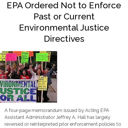
EPA Ordered Not to Enforce
ringh
Past or Current
ouse
Environmental Justice
Directives
A four-page memorandum issued by Acting EPA
Assistant Administrator Jeffrey A. Hall has largely
reversed or reinterpreted prior enforcement policies to