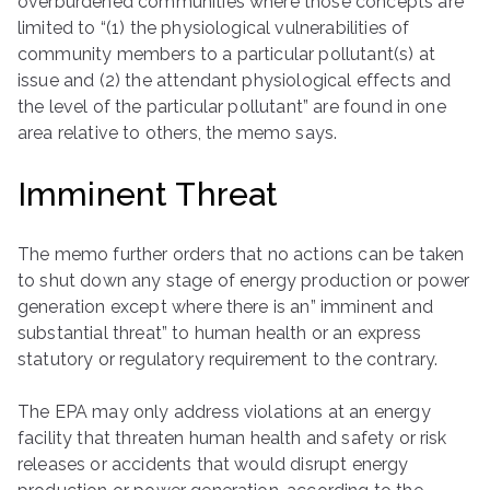
overburdened communities where those concepts are
limited to “(1) the physiological vulnerabilities of
community members to a particular pollutant(s) at
issue and (2) the attendant physiological effects and
the level of the particular pollutant” are found in one
area relative to others, the memo says.
Imminent Threat
The memo further orders that no actions can be taken
to shut down any stage of energy production or power
generation except where there is an” imminent and
substantial threat” to human health or an express
statutory or regulatory requirement to the contrary.
The EPA may only address violations at an energy
facility that threaten human health and safety or risk
releases or accidents that would disrupt energy