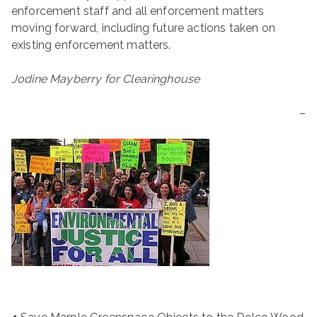
enforcement staff and all enforcement matters
moving forward, including future actions taken on
existing enforcement matters.
Jodine Mayberry for Clearinghouse
–