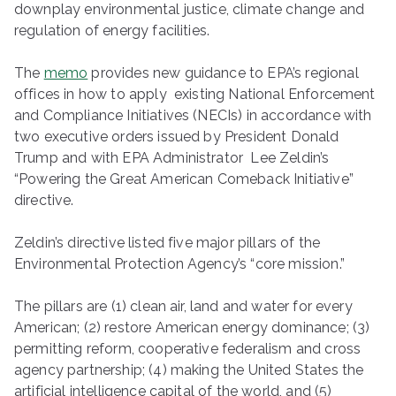
downplay environmental justice, climate change and
regulation of energy facilities.
The
memo
provides new guidance to EPA’s regional
offices in how to apply existing National Enforcement
and Compliance Initiatives (NECIs) in accordance with
two executive orders issued by President Donald
Trump and with EPA Administrator Lee Zeldin’s
“Powering the Great American Comeback Initiative”
directive.
Zeldin’s directive listed five major pillars of the
Environmental Protection Agency’s “core mission.”
The pillars are (1) clean air, land and water for every
American; (2) restore American energy dominance; (3)
permitting reform, cooperative federalism and cross
agency partnership; (4) making the United States the
artificial intelligence capital of the world, and (5)