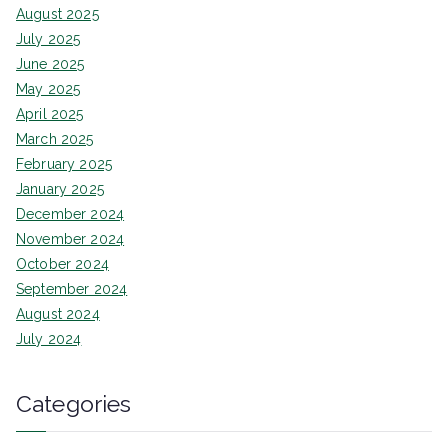
August 2025
July 2025
June 2025
May 2025
April 2025
March 2025
February 2025
January 2025
December 2024
November 2024
October 2024
September 2024
August 2024
July 2024
Categories