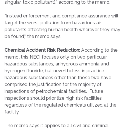
singular, toxic pollutant),” according to the memo.
“Instead enforcement and compliance assurance will
target the worst pollution from hazardous air
pollutants affecting human health wherever they may
be found,” the memo says.
Chemical Accident Risk Reduction:
According to the
memo, this NECI focuses only on two particular
hazardous substances, anhydrous ammonia and
hydrogen fluoride, but nevertheless in practice
hazardous substances other than those two have
comprised the justification for the majority of
inspections of petrochemical facilities. Future
inspections should prioritize high risk facilities
regardless of the regulated chemicals utilized at the
facility.
The memo says it applies to all civil and criminal