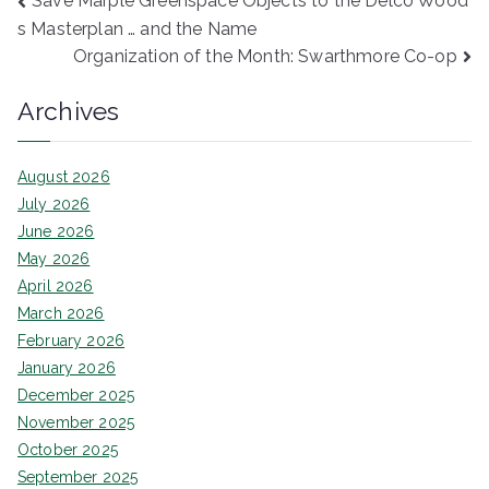
Post
Save Marple Greenspace Objects to the Delco Wood
s Masterplan … and the Name
navigation
Organization of the Month: Swarthmore Co-op
Archives
August 2026
July 2026
June 2026
May 2026
April 2026
March 2026
February 2026
January 2026
December 2025
November 2025
October 2025
September 2025