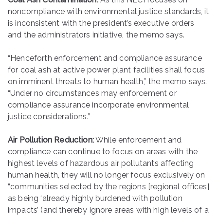
noncompliance with environmental justice standards, it
is inconsistent with the president’s executive orders
and the administrators initiative, the memo says.
“Henceforth enforcement and compliance assurance
for coal ash at active power plant facilities shall focus
on imminent threats to human health,” the memo says.
“Under no circumstances may enforcement or
compliance assurance incorporate environmental
justice considerations.”
Air Pollution Reduction:
While enforcement and
compliance can continue to focus on areas with the
highest levels of hazardous air pollutants affecting
human health, they will no longer focus exclusively on
“communities selected by the regions [regional offices]
as being ‘already highly burdened with pollution
impacts’ (and thereby ignore areas with high levels of a