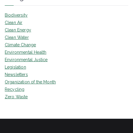
Biodiversity
Clean Air
Clean Energy
Clean Water
Climate Change
Environmental Health
Environmental Justice
Legislation
Newsletters
Organization of the Month
Recycling
Zero Waste