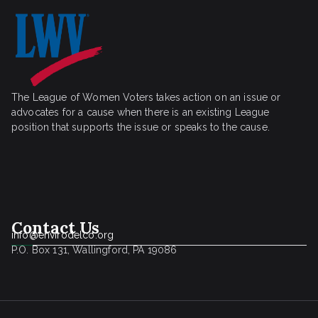
The League of Women Voters takes action on an issue or
advocates for a cause when there is an existing League
position that supports the issue or speaks to the cause.
Contact Us
info@envirodelco.org
P.O. Box 131, Wallingford, PA 19086