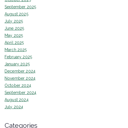
September 2025
August 2025
July 2025
June 2025
May 2025
April 2025
March 2025
February 2025
January 2025
December 2024
November 2024
October 2024
September 2024
August 2024
July 2024
Categories