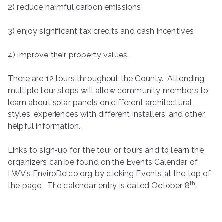
2) reduce harmful carbon emissions
3) enjoy significant tax credits and cash incentives
4) improve their property values.
There are 12 tours throughout the County. Attending
multiple tour stops will allow community members to
learn about solar panels on different architectural
styles, experiences with different installers, and other
helpful information.
Links to sign-up for the tour or tours and to learn the
organizers can be found on the Events Calendar of
LWV’s EnviroDelco.org by clicking Events at the top of
th
the page. The calendar entry is dated October 8
.