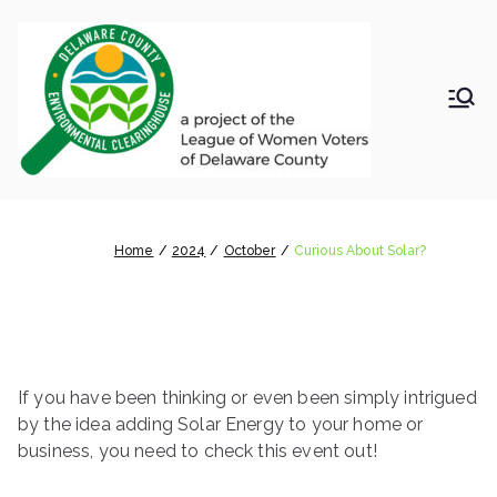
Skip
to
content
LWV
Delaware
County
DelC
Environmental
Clearinghouse
Curious About Solar?
o
Home
2024
October
Curious About Solar?
Envir
onm
If you have been thinking or even been simply intrigued
ental
by the idea adding Solar Energy to your home or
business, you need to check this event out!
Clea