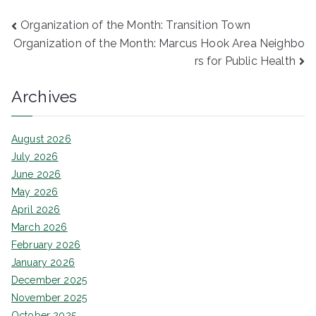
Post
Organization of the Month: Transition Town
Organization of the Month: Marcus Hook Area Neighbo
navigation
rs for Public Health
Archives
August 2026
July 2026
June 2026
May 2026
April 2026
March 2026
February 2026
January 2026
December 2025
November 2025
October 2025