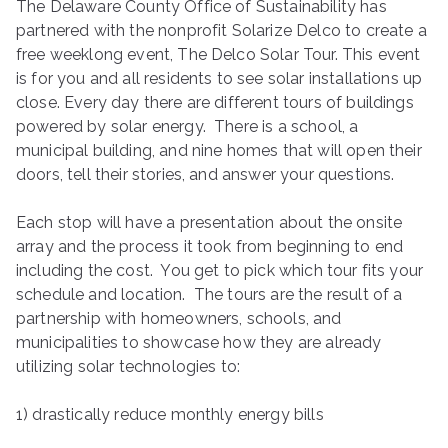
The Delaware County Office of Sustainability has
ringh
partnered with the nonprofit Solarize Delco to create a
free weeklong event, The Delco Solar Tour. This event
ouse
is for you and all residents to see solar installations up
close. Every day there are different tours of buildings
powered by solar energy. There is a school, a
municipal building, and nine homes that will open their
doors, tell their stories, and answer your questions.
Each stop will have a presentation about the onsite
array and the process it took from beginning to end
including the cost. You get to pick which tour fits your
schedule and location. The tours are the result of a
partnership with homeowners, schools, and
municipalities to showcase how they are already
utilizing solar technologies to:
1) drastically reduce monthly energy bills