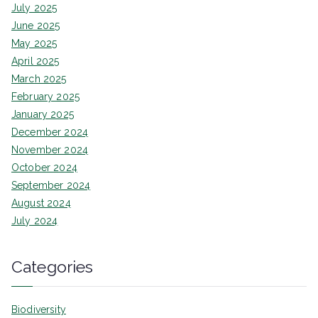
July 2025
June 2025
May 2025
April 2025
March 2025
February 2025
January 2025
December 2024
November 2024
October 2024
September 2024
August 2024
July 2024
Categories
Biodiversity