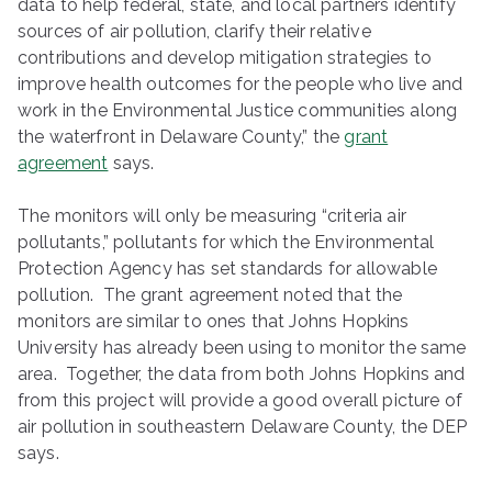
data to help federal, state, and local partners identify
sources of air pollution, clarify their relative
contributions and develop mitigation strategies to
improve health outcomes for the people who live and
work in the Environmental Justice communities along
the waterfront in Delaware County,” the
grant
agreement
says.
The monitors will only be measuring “criteria air
pollutants,” pollutants for which the Environmental
Protection Agency has set standards for allowable
pollution. The grant agreement noted that the
monitors are similar to ones that Johns Hopkins
University has already been using to monitor the same
area. Together, the data from both Johns Hopkins and
from this project will provide a good overall picture of
air pollution in southeastern Delaware County, the DEP
says.