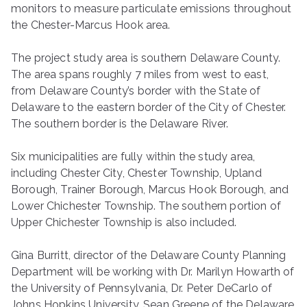
monitors to measure particulate emissions throughout
the Chester-Marcus Hook area.
The project study area is southern Delaware County.
The area spans roughly 7 miles from west to east,
from Delaware County’s border with the State of
Delaware to the eastern border of the City of Chester.
The southern border is the Delaware River.
Six municipalities are fully within the study area,
including Chester City, Chester Township, Upland
Borough, Trainer Borough, Marcus Hook Borough, and
Lower Chichester Township. The southern portion of
Upper Chichester Township is also included.
Gina Burritt, director of the Delaware County Planning
Department will be working with Dr. Marilyn Howarth of
the University of Pennsylvania, Dr. Peter DeCarlo of
Johns Hopkins University, Sean Greene of the Delaware