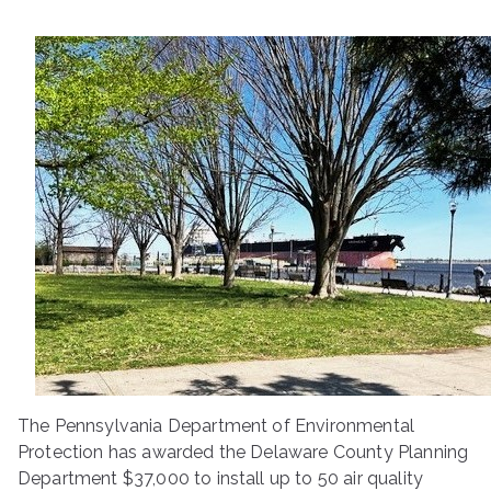
ringh
ouse
The Pennsylvania Department of Environmental
Protection has awarded the Delaware County Planning
Department $37,000 to install up to 50 air quality