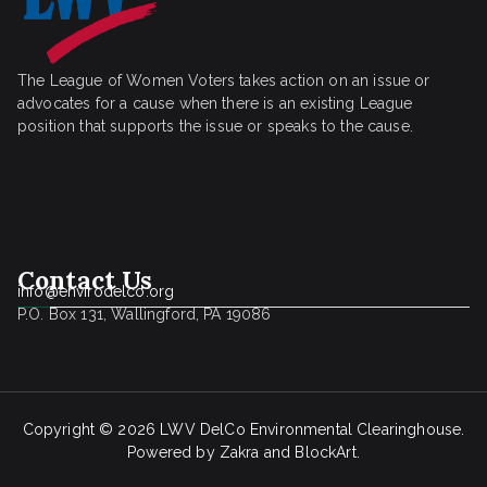
The League of Women Voters takes action on an issue or
advocates for a cause when there is an existing League
position that supports the issue or speaks to the cause.
Contact Us
info@envirodelco.org
P.O. Box 131, Wallingford, PA 19086
Copyright © 2026
LWV DelCo Environmental Clearinghouse
.
Powered by
Zakra
and
BlockArt
.