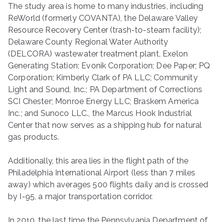
The study area is home to many industries, including
ReWorld (formerly COVANTA), the Delaware Valley
Resource Recovery Center (trash-to-steam facility);
Delaware County Regional Water Authority
(DELCORA) wastewater treatment plant, Exelon
Generating Station; Evonik Corporation; Dee Paper; PQ
Corporation; Kimberly Clark of PA LLC; Community
Light and Sound, Inc.; PA Department of Corrections
SCI Chester; Monroe Energy LLC; Braskem America
Inc.; and Sunoco LLC., the Marcus Hook Industrial
Center that now serves as a shipping hub for natural
gas products.
Additionally, this area lies in the flight path of the
Philadelphia International Airport (less than 7 miles
away) which averages 500 flights daily and is crossed
by I-95, a major transportation corridor.
In 2010, the last time the Pennsylvania Department of