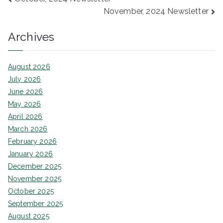
Post
November, 2024 Newsletter
navigation
Archives
August 2026
July 2026
June 2026
May 2026
April 2026
March 2026
February 2026
January 2026
December 2025
November 2025
October 2025
September 2025
August 2025