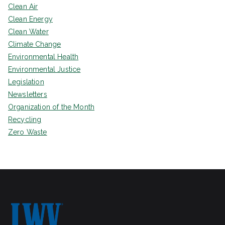
Clean Air
Clean Energy
Clean Water
Climate Change
Environmental Health
Environmental Justice
Legislation
Newsletters
Organization of the Month
Recycling
Zero Waste