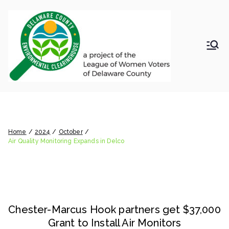
Skip
to
content
LWV
Delaware
County
DelC
Environmental
Clearinghouse
Air Quality Monitoring Expands
o
in Delco
Envir
Home
2024
October
Air Quality Monitoring Expands in Delco
onm
ental
Chester-Marcus Hook partners get $37,000
Clea
Grant to Install Air Monitors