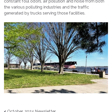
constant foul odors, air pollution and noise from both
the various polluting industries and the traffic
generated by trucks serving those facilities.
October, 2024 Newsletter