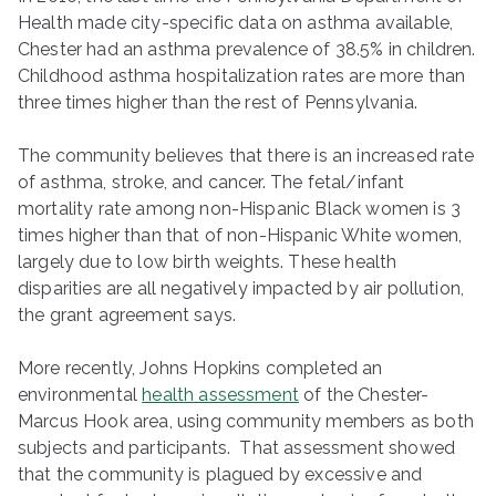
Health made city-specific data on asthma available,
Chester had an asthma prevalence of 38.5% in children.
Childhood asthma hospitalization rates are more than
three times higher than the rest of Pennsylvania.
The community believes that there is an increased rate
of asthma, stroke, and cancer. The fetal/infant
mortality rate among non-Hispanic Black women is 3
times higher than that of non-Hispanic White women,
largely due to low birth weights. These health
disparities are all negatively impacted by air pollution,
the grant agreement says.
More recently, Johns Hopkins completed an
environmental
health assessment
of the Chester-
Marcus Hook area, using community members as both
subjects and participants. That assessment showed
that the community is plagued by excessive and