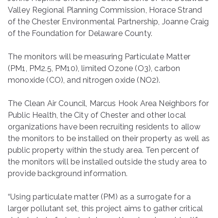
Valley Regional Planning Commission, Horace Strand
of the Chester Environmental Partnership, Joanne Craig
of the Foundation for Delaware County.
The monitors will be measuring Particulate Matter
(PM1, PM2.5, PM10), limited Ozone (O3), carbon
monoxide (CO), and nitrogen oxide (NO2).
The Clean Air Council, Marcus Hook Area Neighbors for
Public Health, the City of Chester and other local
organizations have been recruiting residents to allow
the monitors to be installed on their property as well as
public property within the study area. Ten percent of
the monitors will be installed outside the study area to
provide background information.
“Using particulate matter (PM) as a surrogate for a
larger pollutant set, this project aims to gather critical