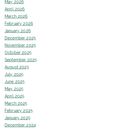
May 2026
April 2026
March 2026
February 2026
January 2026
December 2025
November 2025
October 2025
September 2025
August 2025
July 2025
June 2025
May 2025
April 2025
March 2025
February 2025
January 2025
December 2024