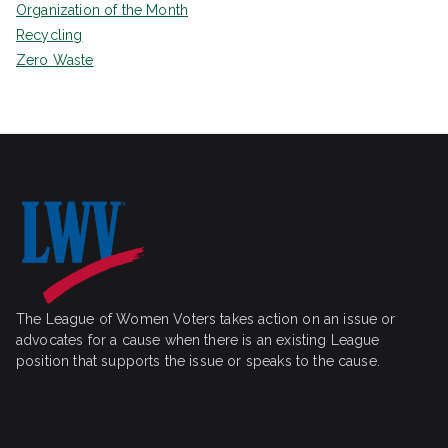
Organization of the Month
Recycling
Zero Waste
The League of Women Voters takes action on an issue or
advocates for a cause when there is an existing League
position that supports the issue or speaks to the cause.