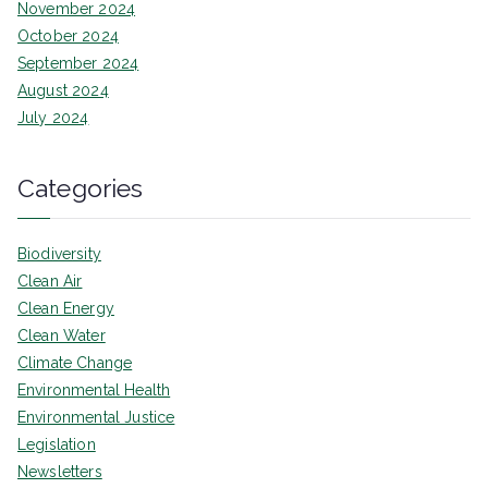
November 2024
October 2024
September 2024
August 2024
July 2024
Categories
Biodiversity
Clean Air
Clean Energy
Clean Water
Climate Change
Environmental Health
Environmental Justice
Legislation
Newsletters