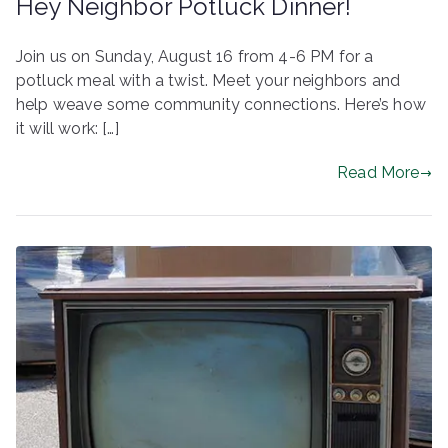
Hey Neighbor Potluck Dinner!
Join us on Sunday, August 16 from 4-6 PM for a
potluck meal with a twist. Meet your neighbors and
help weave some community connections. Here’s how
it will work: […]
Read More