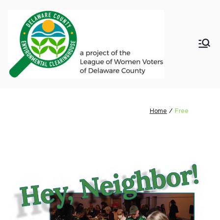
Skip
to
content
LWV
Delaware
County
DelC
Environmental
Clearinghouse
Free
o
Home
Free
Envir
onm
ental
Clea