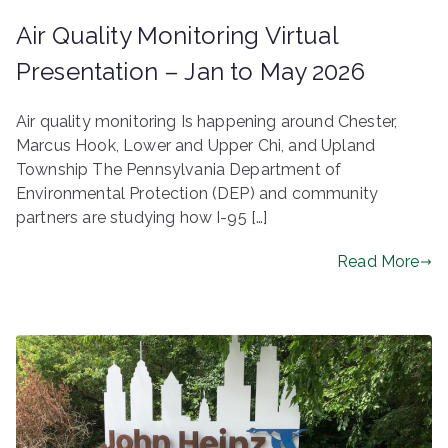
Air Quality Monitoring Virtual
Presentation – Jan to May 2026
Air quality monitoring Is happening around Chester,
Marcus Hook, Lower and Upper Chi, and Upland
Township The Pennsylvania Department of
Environmental Protection (DEP) and community
partners are studying how I-95 […]
Read More