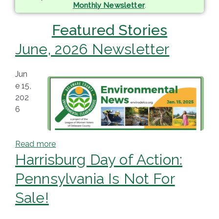
Monthly Newsletter
.
ringh
Featured Stories
ouse
June, 2026 Newsletter
Jun
e 15,
202
6
Read more
Harrisburg Day of Action:
Pennsylvania Is Not For
Sale!