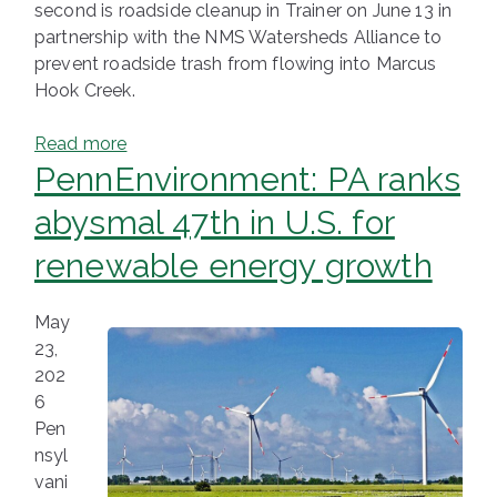
second is roadside cleanup in Trainer on June 13 in
partnership with the NMS Watersheds Alliance to
prevent roadside trash from flowing into Marcus
Hook Creek.
Read more
PennEnvironment: PA ranks
abysmal 47th in U.S. for
renewable energy growth
May
23,
202
6
Pen
nsyl
vani