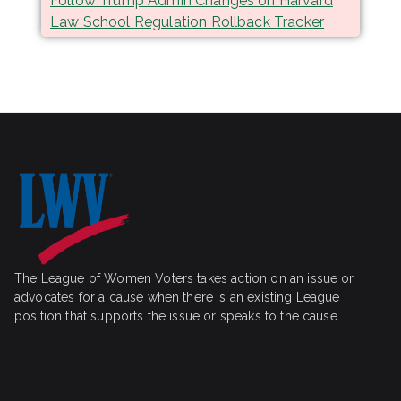
Follow Trump Admin Changes on Harvard
Law School Regulation Rollback Tracker
The League of Women Voters takes action on an issue or
advocates for a cause when there is an existing League
position that supports the issue or speaks to the cause.