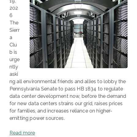
19,
202
6
The
Sierr
a
Clu
b is
urge
ntly
aski
ng all environmental friends and allies to lobby the
Pennsylvania Senate to pass HB 1834 to regulate
data center development now, before the demand
for new data centers strains our grid, raises prices
for families, and increases reliance on higher-
emitting power sources.
Read more