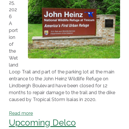
25,
202
6
A
port
ion
of
the
Wet
land
Loop Trail and part of the parking lot at the main
entrance to the John Heinz Wildlife Refuge on
Lindbergh Boulevard have been closed for 12
months to repair damage to the trail and the dike
caused by Tropical Storm Isaias in 2020.
Read more
Upcoming Delco