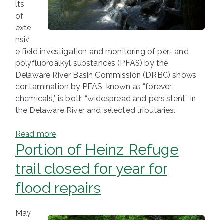
lts
of
exte
nsiv
e field investigation and monitoring of per- and
polyfluoroalkyl substances (PFAS) by the
Delaware River Basin Commission (DRBC) shows
contamination by PFAS, known as “forever
chemicals,” is both “widespread and persistent” in
the Delaware River and selected tributaries.
Read more
Portion of Heinz Refuge
trail closed for year for
flood repairs
May