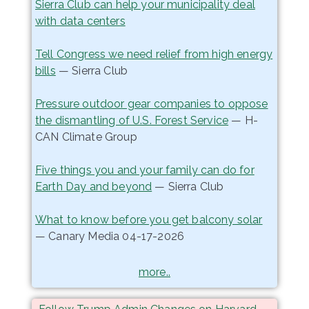
Sierra Club can help your municipality deal
with data centers
Tell Congress we need relief from high energy
bills
— Sierra Club
Pressure outdoor gear companies to oppose
the dismantling of U.S. Forest Service
— H-
CAN Climate Group
Five things you and your family can do for
Earth Day and beyond
— Sierra Club
What to know before you get balcony solar
— Canary Media 04-17-2026
more..