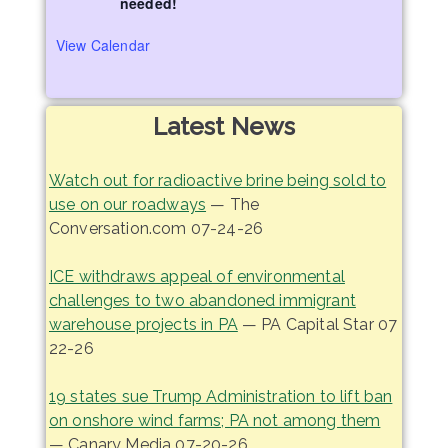
needed!
View Calendar
Latest News
Watch out for radioactive brine being sold to
use on our roadways
— The
Conversation.com 07-24-26
ICE withdraws appeal of environmental
challenges to two abandoned immigrant
warehouse projects in PA
— PA Capital Star 07
22-26
19 states sue Trump Administration to lift ban
on onshore wind farms; PA not among them
— Canary Media 07-20-26