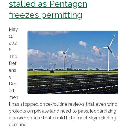
stalled as Pentagon
freezes permitting
May
11,
202
6
The
Def
ens
e
Dep
art
men
t has stopped once-routine reviews that even wind
projects on private land need to pass, jeopardizing
a power source that could help meet skyrocketing
demand.