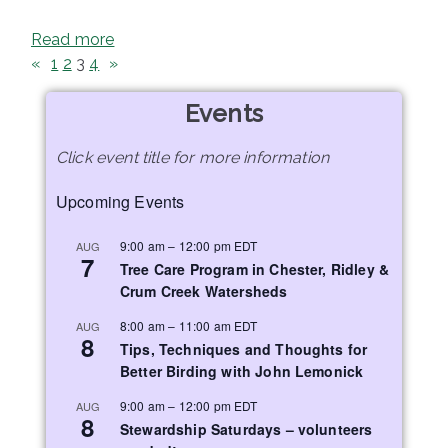
Read more
«
1
2
3
4
»
Events
Click event title for more information
Upcoming Events
9:00 am
–
12:00 pm
EDT
AUG
7
Tree Care Program in Chester, Ridley &
Crum Creek Watersheds
8:00 am
–
11:00 am
EDT
AUG
8
Tips, Techniques and Thoughts for
Better Birding with John Lemonick
9:00 am
–
12:00 pm
EDT
AUG
8
Stewardship Saturdays – volunteers