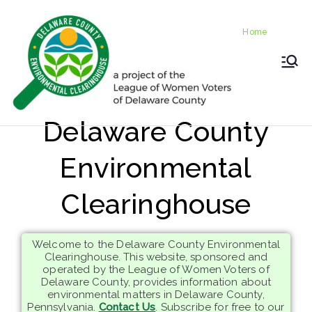
Skip
Home
to
Home
content
LWV
Delaware
County
DelC
Environmental
Delaware County
Clearinghouse
o
Environmental
Envir
Clearinghouse
onm
Welcome to the Delaware County Environmental
ental
Clearinghouse. This website, sponsored and
operated by the League of Women Voters of
Delaware County, provides information about
Clea
environmental matters in Delaware County,
Pennsylvania.
Contact Us
. Subscribe for free to our