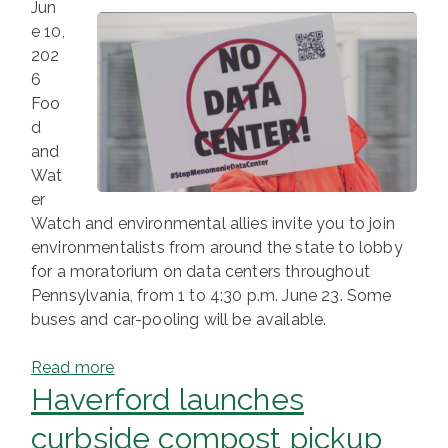
Jun
e 10,
202
6
Foo
d
and
Wat
er
Watch and environmental allies invite you to join
environmentalists from around the state to lobby
for a moratorium on data centers throughout
Pennsylvania, from 1 to 4:30 p.m. June 23. Some
buses and car-pooling will be available.
Read more
Haverford launches
curbside compost pickup