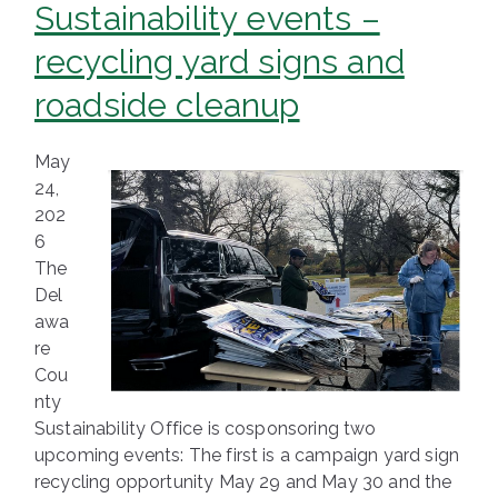
Sustainability events –
recycling yard signs and
roadside cleanup
May
24,
202
6
The
Del
awa
re
Cou
nty
Sustainability Office is cosponsoring two
upcoming events: The first is a campaign yard sign
recycling opportunity May 29 and May 30 and the