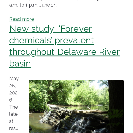
a.m. to 1 p.m. June 14.
Read more
New study: ‘Forever
chemicals’ prevalent
throughout Delaware River
basin
May
28,
202
6
The
late
st
resu