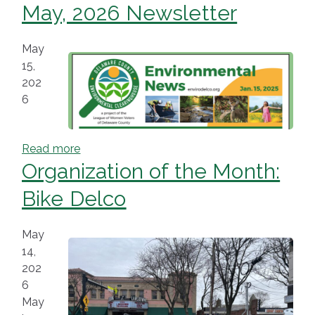
May, 2026 Newsletter
May
15,
202
6
Read more
Organization of the Month:
Bike Delco
May
14,
202
6
May