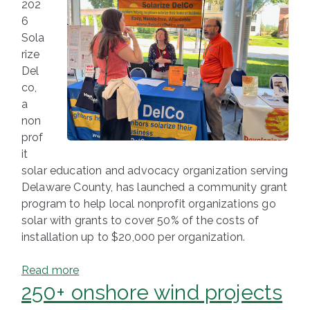
202
6
Sola
rize
Del
co,
a
non
prof
it
solar education and advocacy organization serving
Delaware County, has launched a community grant
program to help local nonprofit organizations go
solar with grants to cover 50% of the costs of
installation up to $20,000 per organization.
Read more
250+ onshore wind projects