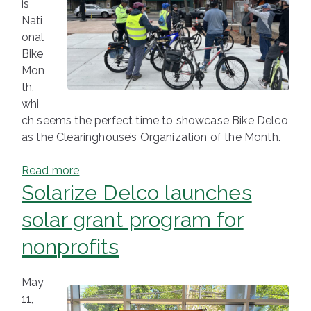
is
Nati
onal
Bike
Mon
th,
whi
ch seems the perfect time to showcase Bike Delco
as the Clearinghouse’s Organization of the Month.
Read more
Solarize Delco launches
solar grant program for
nonprofits
May
11,