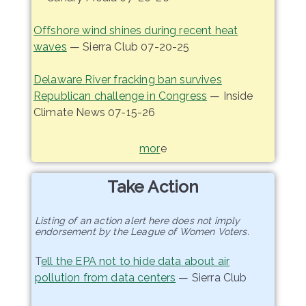
Offshore wind shines during recent heat
waves
— Sierra Club 07-20-25
Delaware River fracking ban survives
Republican challenge in Congress
— Inside
Climate News 07-15-26
mor
e
Take Action
Listing of an action alert here does not imply
endorsement by the League of Women Voters.
T
ell the EPA not to hide data about air
pollution from data centers
— Sierra Club