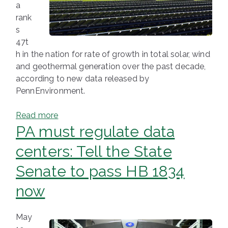
a
rank
s
47t
h in the nation for rate of growth in total solar, wind
and geothermal generation over the past decade,
according to new data released by
PennEnvironment.
Read more
PA must regulate data
centers: Tell the State
Senate to pass HB 1834
now
May