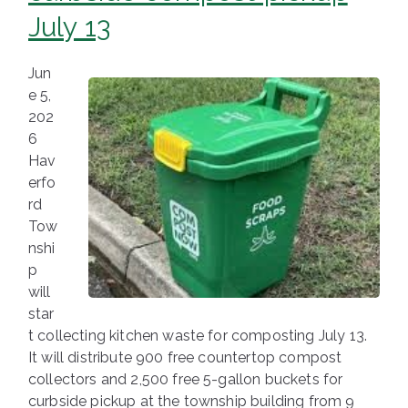
July 13
Jun
e 5,
202
6
Hav
erfo
rd
Tow
nshi
p
will
star
t collecting kitchen waste for composting July 13.
It will distribute 900 free countertop compost
collectors and 2,500 free 5-gallon buckets for
curbside pickup at the township building from 9