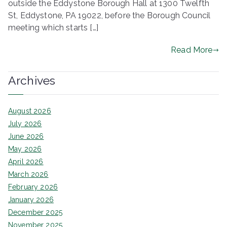
outside the Eddystone Borough Hall at 1300 Twelfth
ringh
St, Eddystone, PA 19022, before the Borough Council
meeting which starts […]
ouse
Read More
Archives
August 2026
July 2026
June 2026
May 2026
April 2026
March 2026
February 2026
January 2026
December 2025
November 2025