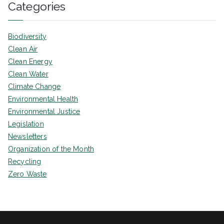
Categories
Biodiversity
Clean Air
Clean Energy
Clean Water
Climate Change
Environmental Health
Environmental Justice
Legislation
Newsletters
Organization of the Month
Recycling
Zero Waste