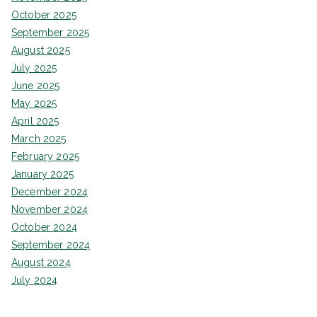
October 2025
September 2025
August 2025
July 2025
June 2025
May 2025
April 2025
March 2025
February 2025
January 2025
December 2024
November 2024
October 2024
September 2024
August 2024
July 2024