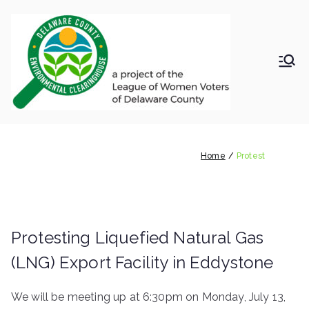
Skip
to
content
LWV
Delaware
County
DelC
Environmental
Clearinghouse
Protest
o
Home
Protest
Envir
onm
Protesting Liquefied Natural Gas
ental
(LNG) Export Facility in Eddystone
Clea
We will be meeting up at 6:30pm on Monday, July 13,