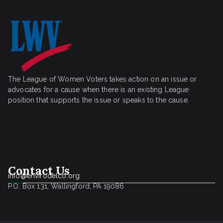
The League of Women Voters takes action on an issue or
advocates for a cause when there is an existing League
position that supports the issue or speaks to the cause.
Contact Us
info@envirodelco.org
P.O. Box 131, Wallingford, PA 19086