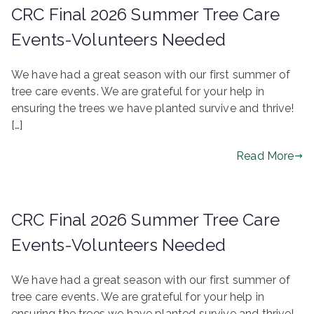
CRC Final 2026 Summer Tree Care
Events-Volunteers Needed
We have had a great season with our first summer of
tree care events. We are grateful for your help in
ensuring the trees we have planted survive and thrive!
[…]
Read More
CRC Final 2026 Summer Tree Care
Events-Volunteers Needed
We have had a great season with our first summer of
tree care events. We are grateful for your help in
ensuring the trees we have planted survive and thrive!