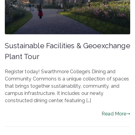
ringh
ouse
Sustainable Facilities & Geoexchange
Plant Tour
Register today! Swarthmore College’s Dining and
Community Commons is a unique collection of spaces
that brings together sustainability, community, and
campus infrastructure. It includes our newly
constructed dining center, featuring […]
Read More