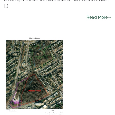
[…]
Read More