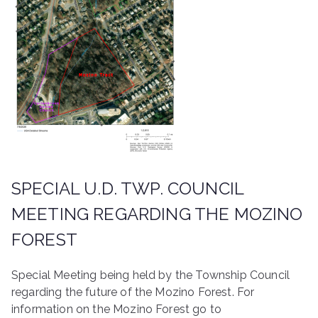
SPECIAL U.D. TWP. COUNCIL
MEETING REGARDING THE MOZINO
FOREST
Special Meeting being held by the Township Council
regarding the future of the Mozino Forest. For
information on the Mozino Forest go to