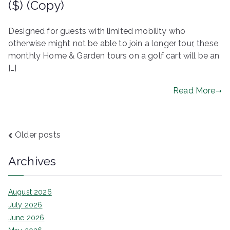
($) (Copy)
Designed for guests with limited mobility who
otherwise might not be able to join a longer tour, these
monthly Home & Garden tours on a golf cart will be an
[…]
Read More
Posts
Older posts
navigation
Archives
August 2026
July 2026
June 2026