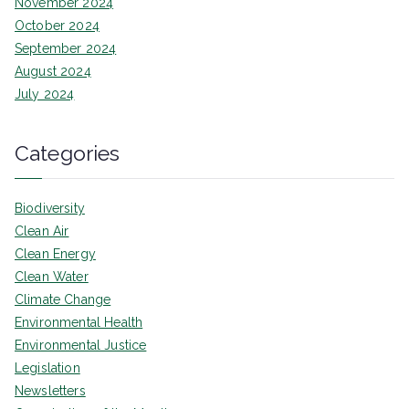
November 2024
October 2024
September 2024
August 2024
July 2024
Categories
Biodiversity
Clean Air
Clean Energy
Clean Water
Climate Change
Environmental Health
Environmental Justice
Legislation
Newsletters