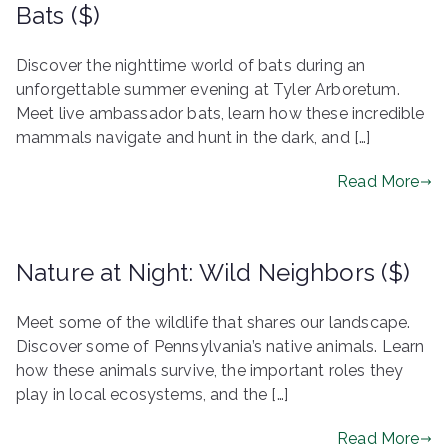
Bats ($)
Discover the nighttime world of bats during an
unforgettable summer evening at Tyler Arboretum.
Meet live ambassador bats, learn how these incredible
mammals navigate and hunt in the dark, and […]
Read More
Nature at Night: Wild Neighbors ($)
Meet some of the wildlife that shares our landscape.
Discover some of Pennsylvania’s native animals. Learn
how these animals survive, the important roles they
play in local ecosystems, and the […]
Read More