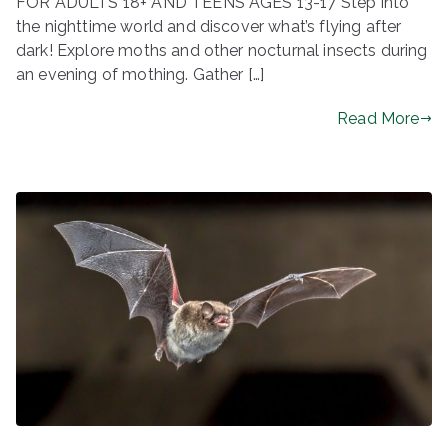
FOR ADULTS 18+ AND TEENS AGES 13-17 Step into
the nighttime world and discover what’s flying after
dark! Explore moths and other nocturnal insects during
an evening of mothing. Gather […]
Read More