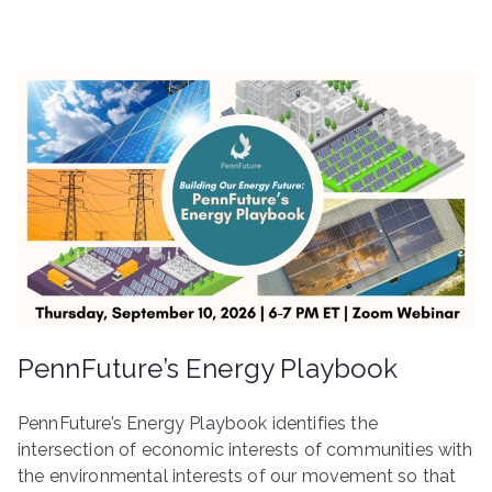
PennFuture’s Energy Playbook
PennFuture’s Energy Playbook identifies the
intersection of economic interests of communities with
the environmental interests of our movement so that