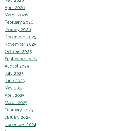
May 2026
April 2026
March 2026
February 2026
January 2026
December 2025
November 2025
October 2025
September 2025
August 2025
July 2025
June 2025
May 2025
April 2025
March 2025
February 2025
January 2025
December 2024