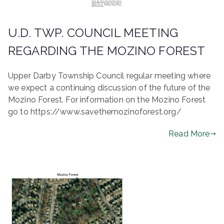
U.D. TWP. COUNCIL MEETING
REGARDING THE MOZINO FOREST
Upper Darby Township Council regular meeting where
we expect a continuing discussion of the future of the
Mozino Forest. For information on the Mozino Forest
go to https://www.savethemozinoforest.org/
Read More