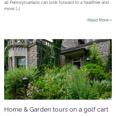
all Pennsylvanians can look forward to a healthier and
more […]
Read More
Home & Garden tours on a golf cart