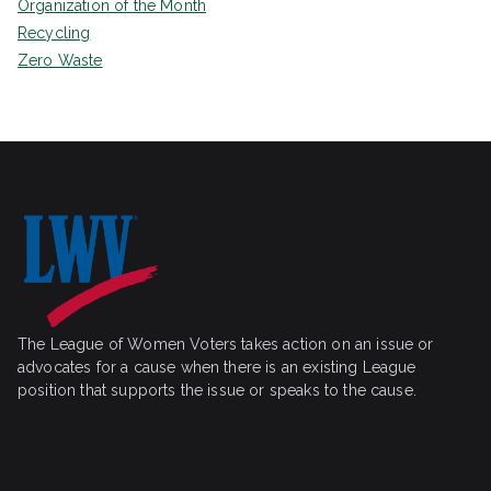
Organization of the Month
Recycling
Zero Waste
The League of Women Voters takes action on an issue or
advocates for a cause when there is an existing League
position that supports the issue or speaks to the cause.