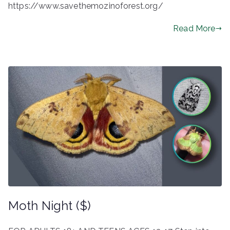
https://www.savethemozinoforest.org/
Read More
Moth Night ($)