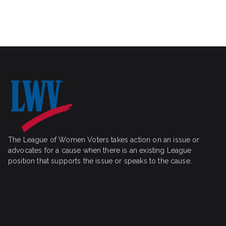
i
r
g
a
c
t
h
i
o
a
n
n
d
V
The League of Women Voters takes action on an issue or
i
advocates for a cause when there is an existing League
position that supports the issue or speaks to the cause.
e
w
s