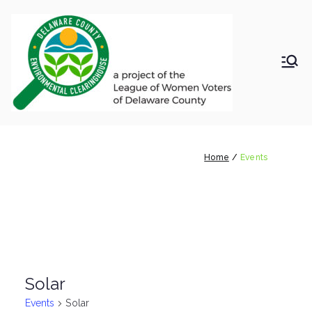
Skip
to
content
LWV
Delaware
County
DelC
Environmental
Clearinghouse
Events
o
Home
Events
Envir
onm
ental
Solar
Clea
Events
Solar