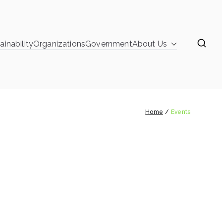
ainability
Organizations
Government
About Us
learinghouse
Events
Home
Events