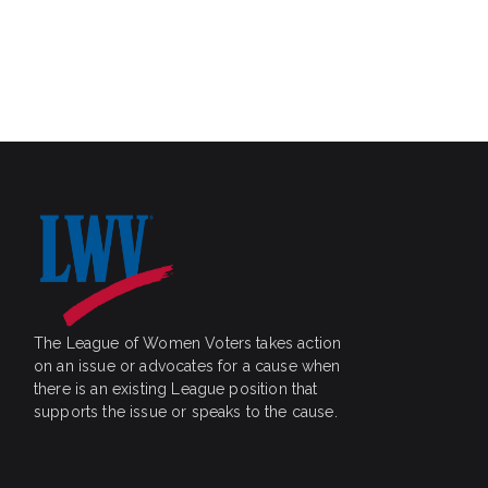
c
r
c
h
h
a
f
o
n
r
E
d
v
V
e
n
i
t
s
e
b
w
y
The League of Women Voters takes action
on an issue or advocates for a cause when
K
s
there is an existing League position that
e
supports the issue or speaks to the cause.
N
y
w
a
o