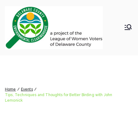
Skip
to
content
LWV
Delaware
County
DelC
Environmental
Clearinghouse
Tips, Techniques and
o
Thoughts for Better Birding
Envir
with John Lemonick
Home
Events
onm
Tips, Techniques and Thoughts for Better Birding with John
Lemonick
ental
Clea