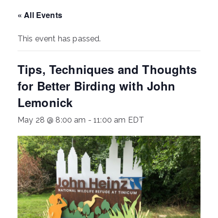
ringh
« All Events
ouse
This event has passed.
Tips, Techniques and Thoughts
for Better Birding with John
Lemonick
May 28 @ 8:00 am
-
11:00 am
EDT