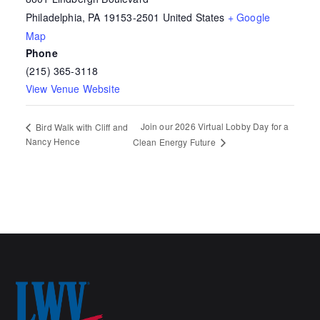
Philadelphia
,
PA
19153-2501
United States
+ Google
Map
Phone
(215) 365-3118
View Venue Website
Join our 2026 Virtual Lobby Day for a
Bird Walk with Cliff and
Nancy Hence
Clean Energy Future