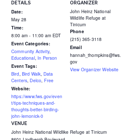
DETAILS
ORGANIZER
John Heinz National
Date:
Wildlife Refuge at
May 28
Tinicum
Time:
Phone
8:00 am - 11:00 am
EDT
(215) 365-3118
Event Categories:
Email
Community Activity
,
hannah_thompkins@fws.
Educational
,
In Person
gov
Event Tags:
View Organizer Website
Bird
,
Bird Walk
,
Data
Centers
,
Delco
,
Free
Website:
https://www.fws.gov/even
t/tips-techniques-and-
thoughts-better-birding-
john-lemonick-0
VENUE
John Heinz National Wildlike Refuge at Tinicum
8601 Lindbergh Boulevard