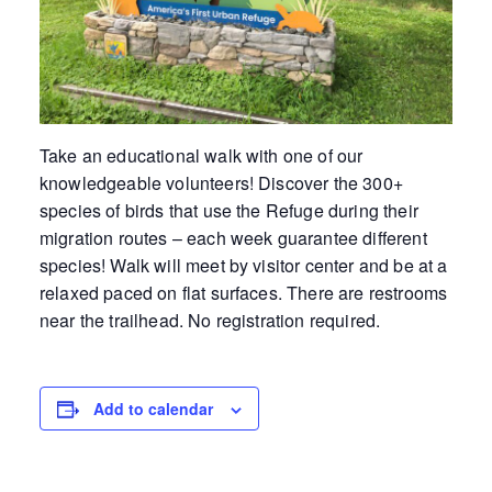
Take an educational walk with one of our
knowledgeable volunteers! Discover the 300+
species of birds that use the Refuge during their
migration routes – each week guarantee different
species! Walk will meet by visitor center and be at a
relaxed paced on flat surfaces. There are restrooms
near the trailhead. No registration required.
Add to calendar