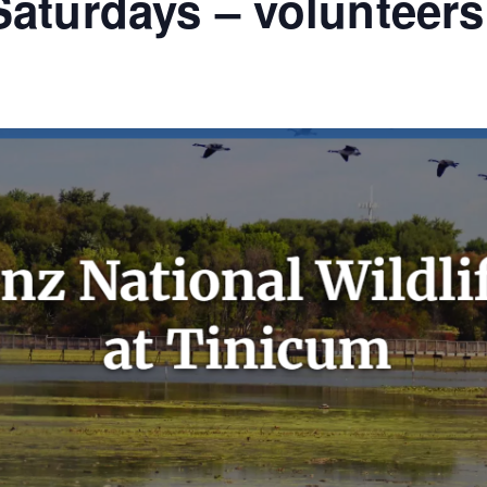
aturdays – volunteer