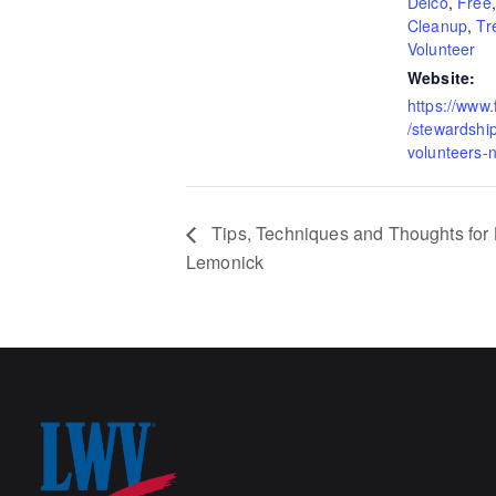
Delco
,
Free
Cleanup
,
Tr
Volunteer
Website:
https://www
/stewardshi
volunteers-
Tips, Techniques and Thoughts for B
Lemonick