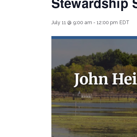
Stewardship S
July 11 @ 9:00 am
-
12:00 pm
EDT