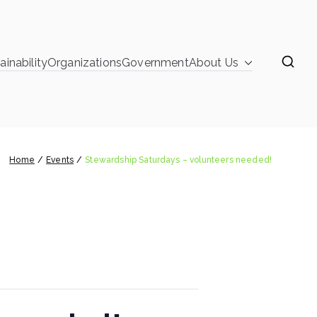
ainability
Organizations
Government
About Us
learinghouse
 Saturdays – volunteers needed!
Home
Events
Stewardship Saturdays – volunteers needed!