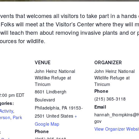
nts that welcomes all visitors to take part in a hands 
. Folks will meet at the Visitor’s Center where they will
ill teach them about removing invasive plants and or p
ources for wildlife.
VENUE
ORGANIZER
John Heinz National
John Heinz National
Wildlike Refuge at
Wildlife Refuge at
Tinicum
Tinicum
Phone
8601 Lindbergh
12:00 pm
EDT
(215) 365-3118
Boulevard
gories:
Email
Philadelphia
,
PA
19153-
ctivity
,
hannah_thompkins@f
2501
United States
+
erson
,
Park
gov
Google Map
View Organizer Websi
Phone
: