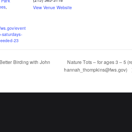
(215) 365-3118
,
Park
ees
,
View Venue Website
.fws.gov/event
p-saturdays-
needed-23
etter Birding with John
Nature Tots – for ages 3 – 5 (r
hannah_thompkins@fws.gov)