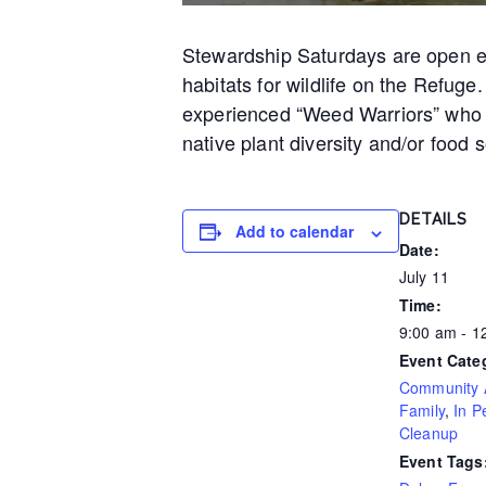
Stewardship Saturdays are open eve
habitats for wildlife on the Refuge
experienced “Weed Warriors” who w
native plant diversity and/or food s
DETAILS
Add to calendar
Date:
July 11
Time:
9:00 am - 
Event Cate
Community A
Family
,
In P
Cleanup
Event Tags