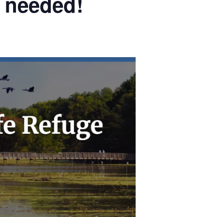
s needed!