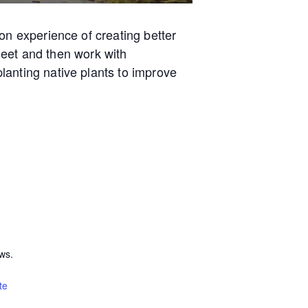
on experience of creating better
 meet and then work with
lanting native plants to improve
ws.
te