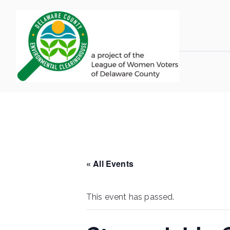
Skip
to
content
LWV 
Delaware Coun
« All Events
This event has passed.