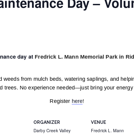
aintenance Day – Volu
enance day at
Fredrick L. Mann Memorial Park in Rid
and weeds from mulch beds, watering saplings, and help
ed trees. No experience needed—just bring your energy 
Register
here
!
ORGANIZER
VENUE
Darby Creek Valley
Fredrick L. Mann