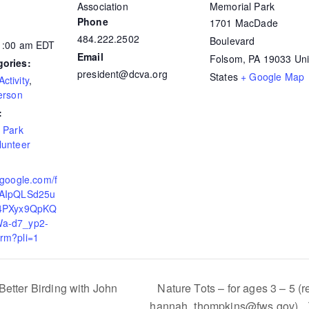
Association
Memorial Park
Phone
1701 MacDade
484.222.2502
Boulevard
11:00 am
EDT
Email
Folsom
,
PA
19033
Uni
gories:
president@dcva.org
States
+ Google Map
ctivity
,
erson
:
,
Park
lunteer
.google.com/f
FAIpQLSd25u
j4PXyx9QpKQ
a-d7_yp2-
rm?pli=1
etter Birding with John
Nature Tots – for ages 3 – 5 (r
hannah_thompkins@fws.gov)