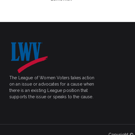
The League of Women Voters takes action
on an issue or advocates for a cause when
there is an existing League position that
supports the issue or speaks to the cause.
Copyright ©