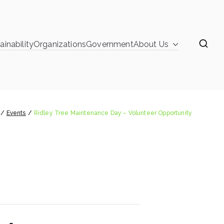
ainability
Organizations
Government
About Us
learinghouse
nce Day – Volunteer Opportunity
Events
Ridley Tree Maintenance Day – Volunteer Opportunity