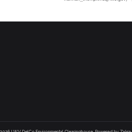
 2026
LWV DelCo Environmental Clearinghouse
. Powered by
Zakra