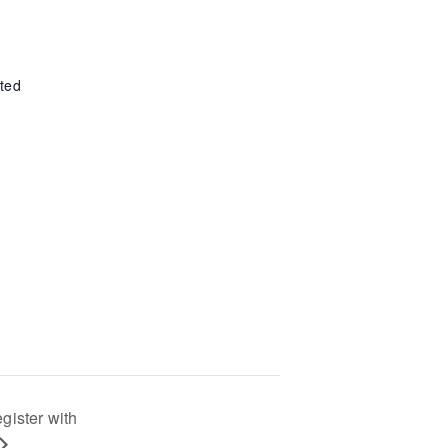
ted
egister with