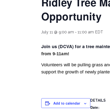
Ridley Tree M
Opportunity
July 11 @ 9:00 am
-
11:00 am
EDT
Join us (DCVA) for a tree maint
from 9-11am!
Volunteers will be pulling grass 
support the growth of newly plant
DETAILS
Add to calendar
Date: