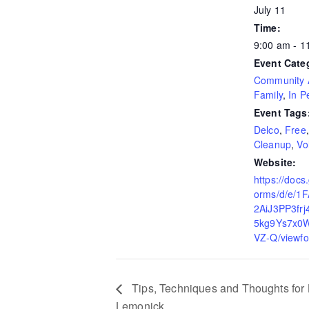
July 11
Time:
9:00 am - 
Event Cate
Community A
Family
,
In P
Event Tags
Delco
,
Free
Cleanup
,
Vo
Website:
https://docs
orms/d/e/1
2AiJ3PP3fr
5kg9Ys7x0W
VZ-Q/viewfo
Tips, Techniques and Thoughts for B
Lemonick