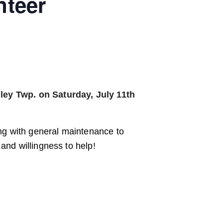
nteer
ley Twp. on Saturday, July 11th
ing with general maintenance to
and willingness to help!