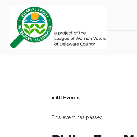
Skip
to
content
LWV 
Delaware Coun
« All Events
This event has passed.