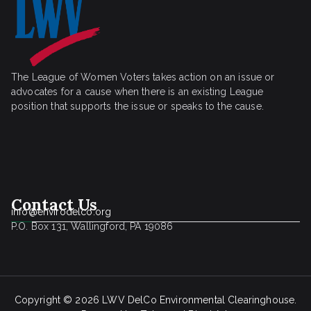
The League of Women Voters takes action on an issue or
advocates for a cause when there is an existing League
position that supports the issue or speaks to the cause.
Contact Us
info@envirodelco.org
P.O. Box 131, Wallingford, PA 19086
Copyright © 2026
LWV DelCo Environmental Clearinghouse
.