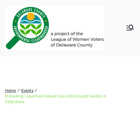
Skip
to
content
LWV
Delaware
County
DelC
Environmental
Clearinghouse
Protesting Liquefied Natural
o
Gas (LNG) Export Facility in
Envir
Eddystone
Home
Events
onm
Protesting Liquefied Natural Gas (LNG) Export Facility in
Eddystone
ental
Clea