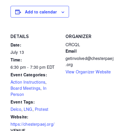
Add to calendar
DETAILS
ORGANIZER
CRCQL
Date:
Email
July 13
getinvolved@chesterpaej
Time:
.org
6:30 pm - 7:30 pm
EDT
View Organizer Website
Event Categories:
Action Instructions
,
Board Meetings
,
In
Person
Event Tags:
Delco
,
LNG
,
Protest
Website:
https://chesterpaej.org/