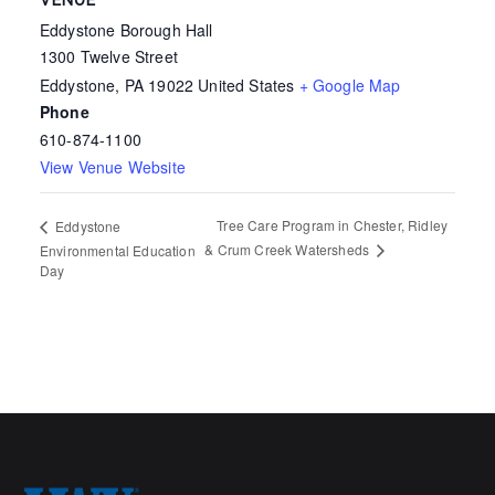
VENUE
Eddystone Borough Hall
1300 Twelve Street
Eddystone
,
PA
19022
United States
+ Google Map
Phone
610-874-1100
View Venue Website
Tree Care Program in Chester, Ridley
Eddystone
& Crum Creek Watersheds
Environmental Education
Day