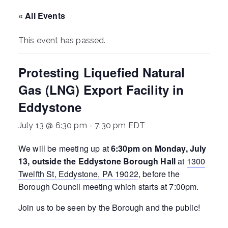
ringh
« All Events
ouse
This event has passed.
Protesting Liquefied Natural
Gas (LNG) Export Facility in
Eddystone
July 13 @ 6:30 pm
-
7:30 pm
EDT
We will be meeting up at
6:30pm on Monday, July
13, outside the Eddystone Borough Hall
at
1300
Twelfth St, Eddystone, PA 19022
, before the
Borough Council meeting which starts at 7:00pm.
Join us to be seen by the Borough and the public!