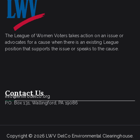
The League of Women Voters takes action on an issue or
advocates for a cause when there is an existing League
position that supports the issue or speaks to the cause.
Contact Us
info@envirodelco.org
P.O. Box 131, Wallingford, PA 19086
Copyright © 2026
LWV DelCo Environmental Clearinghouse
.