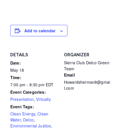
Add to calendar
DETAILS
ORGANIZER
Sierra Club Delco Green
Date:
Team
May 18
Email
Time:
Howardsherman8@gmai
7:00 pm - 8:30 pm
EDT
l.com
Event Categories:
Presentation
,
Virtually
Event Tags:
Clean Energy
,
Clean
Water
,
Delco
,
Environmental Justice
,