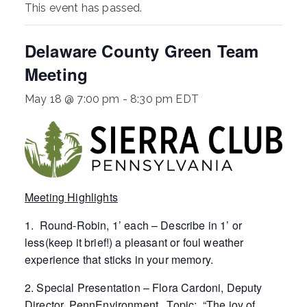
This event has passed.
ringh
Delaware County Green Team
ouse
Meeting
May 18 @ 7:00 pm
-
8:30 pm
EDT
Meeting Highlights
1. Round-Robin, 1’ each – Describe in 1’ or
less(keep it brief!) a pleasant or foul weather
experience that sticks in your memory.
2. Special Presentation – Flora Cardoni, Deputy
Director, PennEnvironment. Topic: “The joy of