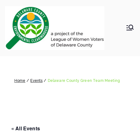
Skip
to
content
LWV
Delaware
County
DelC
Environmental
Clearinghouse
Delaware County Green Team
o
Meeting
Envir
Home
Events
Delaware County Green Team Meeting
onm
ental
« All Events
Clea