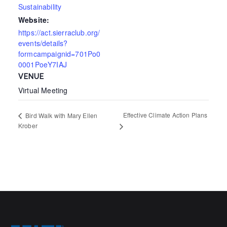
Sustainability
Website:
https://act.sierraclub.org/
events/details?
formcampaignid=701Po0
0001PoeY7IAJ
VENUE
Virtual Meeting
Effective Climate Action Plans
Bird Walk with Mary Ellen
Krober