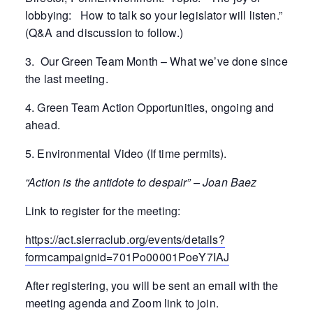
lobbying: How to talk so your legislator will listen.”
(Q&A and discussion to follow.)
3. Our Green Team Month – What we’ve done since
the last meeting.
4. Green Team Action Opportunities, ongoing and
ahead.
5. Environmental Video (If time permits).
“Action is the antidote to despair” – Joan Baez
Link to register for the meeting:
https://act.sierraclub.org/events/details?
formcampaignid=701Po00001PoeY7IAJ
After registering, you will be sent an email with the
meeting agenda and Zoom link to join.