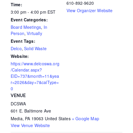
610-892-9620
Time:
View Organizer Website
3:00 pm - 4:00 pm
EST
Event Categories:
Board Meetings
,
In
Person
,
Virtually
Event Tags:
Delco
,
Solid Waste
Website:
https://www.delcoswa.org
/Calendar.aspx?
EID=737&month=11&yea
r=2026&day=7&calType=
0
VENUE
DCSWA
601 E. Baltimore Ave
Media
,
PA
19063
United States
+ Google Map
View Venue Website