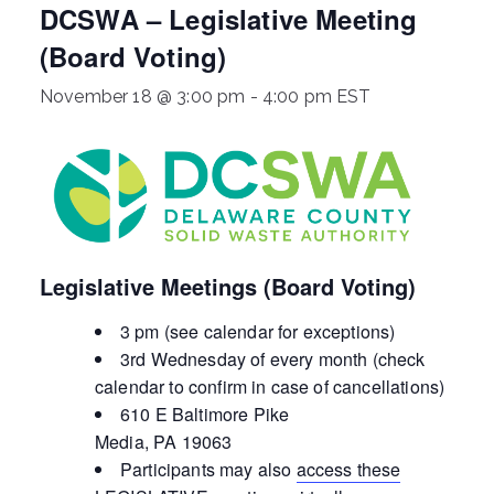
DCSWA – Legislative Meeting
ringh
(Board Voting)
ouse
November 18 @ 3:00 pm
-
4:00 pm
EST
Legislative Meetings (Board Voting)
3 pm (see calendar for exceptions)
3rd Wednesday of every month (check
calendar to confirm in case of cancellations)
610 E Baltimore Pike
Media, PA 19063
Participants may also
access these