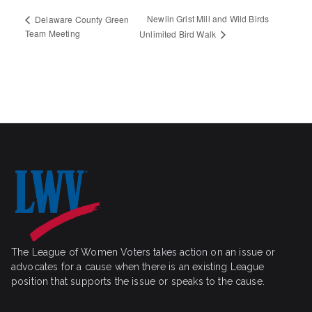
Newlin Grist Mill and Wild Birds
Delaware County Green
Team Meeting
Unlimited Bird Walk
The League of Women Voters takes action on an issue or
advocates for a cause when there is an existing League
position that supports the issue or speaks to the cause.