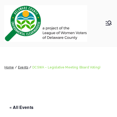
Skip
to
content
LWV
Delaware
County
DelC
Environmental
Clearinghouse
DCSWA – Legislative Meeting
o
(Board Voting)
Envir
Home
Events
DCSWA – Legislative Meeting (Board Voting)
onm
ental
« All Events
Clea