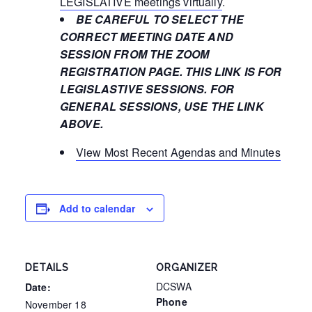
LEGISLATIVE meetings virtually
.
BE CAREFUL TO SELECT THE
CORRECT MEETING DATE AND
SESSION FROM THE ZOOM
REGISTRATION PAGE. THIS LINK IS FOR
LEGISLASTIVE SESSIONS. FOR
GENERAL SESSIONS, USE THE LINK
ABOVE.
View Most Recent Agendas and Minutes
Add to calendar
DETAILS
ORGANIZER
DCSWA
Date:
Phone
November 18