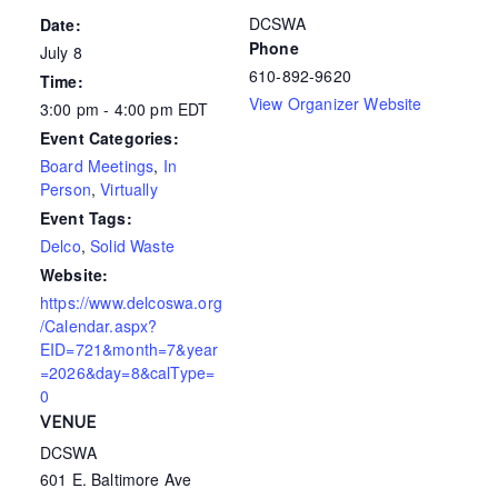
DCSWA
Date:
Phone
July 8
610-892-9620
Time:
View Organizer Website
3:00 pm - 4:00 pm
EDT
Event Categories:
Board Meetings
,
In
Person
,
Virtually
Event Tags:
Delco
,
Solid Waste
Website:
https://www.delcoswa.org
/Calendar.aspx?
EID=721&month=7&year
=2026&day=8&calType=
0
VENUE
DCSWA
601 E. Baltimore Ave