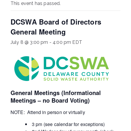
This event has passed.
ringh
DCSWA Board of Directors
ouse
General Meeting
July 8 @ 3:00 pm
-
4:00 pm
EDT
General Meetings (Informational
Meetings – no Board Voting)
NOTE: Attend in person or virtually
3 pm (see calendar for exceptions)