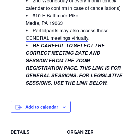
2nd Wednesday of every month (check
calendar to confirm in case of cancellations)
610 E Baltimore Pike
Media, PA 19063
Participants may also
access these
GENERAL meetings virtually
.
BE CAREFUL TO SELECT THE
CORRECT MEETING DATE AND
SESSION FROM THE ZOOM
REGISTRATION PAGE. THIS LINK IS FOR
GENERAL SESSIONS. FOR LEGISLATIVE
SESSIONS, USE THE LINK BELOW.
Add to calendar
DETAILS
ORGANIZER