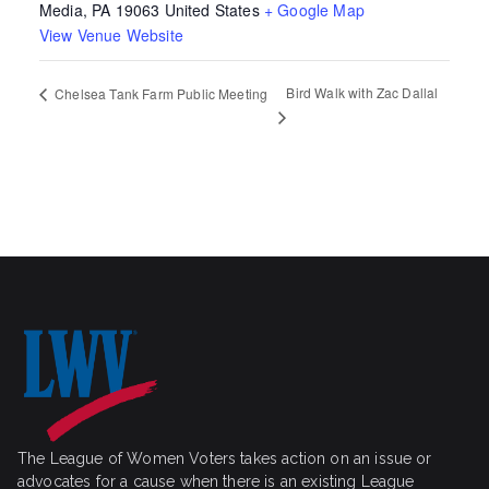
Media
,
PA
19063
United States
+ Google Map
View Venue Website
Bird Walk with Zac Dallal
Chelsea Tank Farm Public Meeting
The League of Women Voters takes action on an issue or
advocates for a cause when there is an existing League