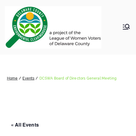
Skip
to
content
LWV
Delaware
County
DelC
Environmental
Clearinghouse
DCSWA Board of Directors
o
General Meeting
Envir
Home
Events
DCSWA Board of Directors General Meeting
onm
ental
« All Events
Clea