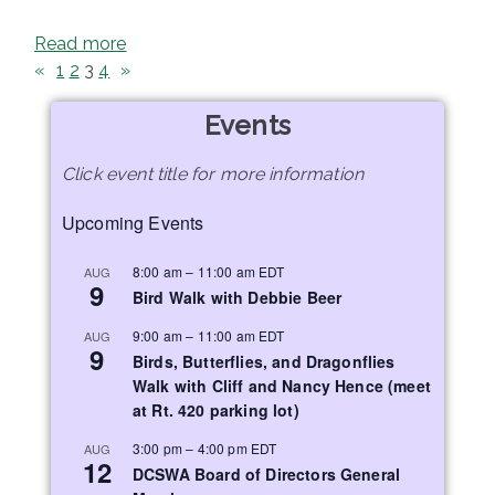
Read more
«
1
2
3
4
»
Events
Click event title for more information
Upcoming Events
8:00 am
–
11:00 am
EDT
AUG
9
Bird Walk with Debbie Beer
9:00 am
–
11:00 am
EDT
AUG
9
Birds, Butterflies, and Dragonflies
Walk with Cliff and Nancy Hence (meet
at Rt. 420 parking lot)
3:00 pm
–
4:00 pm
EDT
AUG
12
DCSWA Board of Directors General