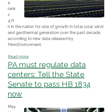
a
rank
s
47t
h in the nation for rate of growth in total solar, wind
and geothermal generation over the past decade,
according to new data released by
PennEnvironment.
Read more
PA must regulate data
centers: Tell the State
Senate to pass HB 1834
now
May