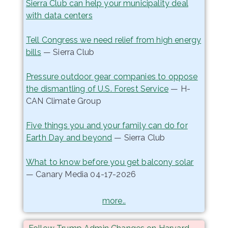
Sierra Club can help your municipality deal
with data centers
Tell Congress we need relief from high energy
bills
— Sierra Club
Pressure outdoor gear companies to oppose
the dismantling of U.S. Forest Service
— H-
CAN Climate Group
Five things you and your family can do for
Earth Day and beyond
— Sierra Club
What to know before you get balcony solar
— Canary Media 04-17-2026
more..