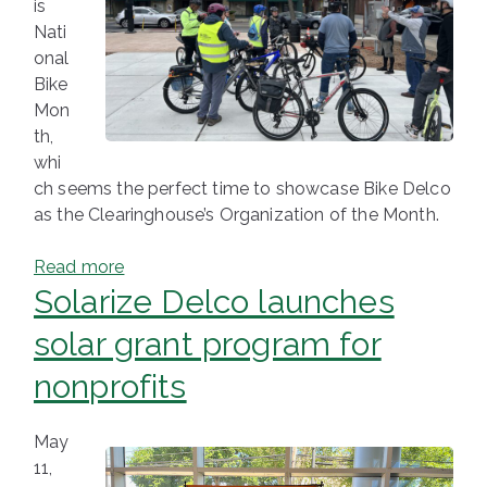
is
Nati
onal
Bike
Mon
th,
whi
ch seems the perfect time to showcase Bike Delco
as the Clearinghouse’s Organization of the Month.
Read more
Solarize Delco launches
solar grant program for
nonprofits
May
11,