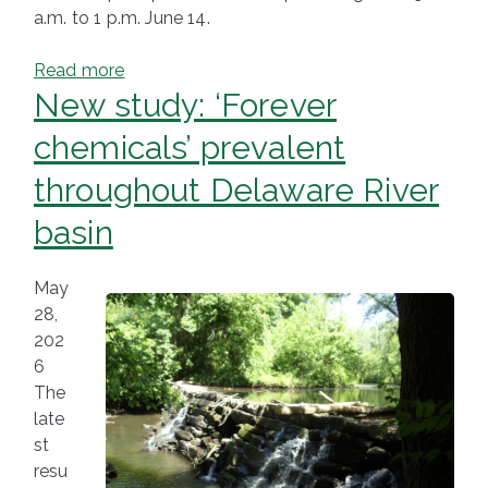
a.m. to 1 p.m. June 14.
Read more
New study: ‘Forever
chemicals’ prevalent
throughout Delaware River
basin
May
28,
202
6
The
late
st
resu