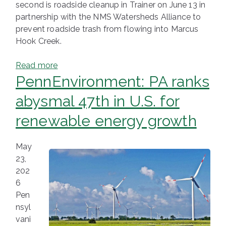
second is roadside cleanup in Trainer on June 13 in
partnership with the NMS Watersheds Alliance to
prevent roadside trash from flowing into Marcus
Hook Creek.
Read more
PennEnvironment: PA ranks
abysmal 47th in U.S. for
renewable energy growth
May
23,
202
6
Pen
nsyl
vani