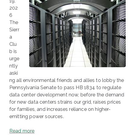
19,
202
6
The
Sierr
a
Clu
b is
urge
ntly
aski
ng all environmental friends and allies to lobby the
Pennsylvania Senate to pass HB 1834 to regulate
data center development now, before the demand
for new data centers strains our grid, raises prices
for families, and increases reliance on higher-
emitting power sources.
Read more