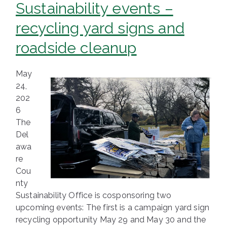
Sustainability events –
recycling yard signs and
roadside cleanup
May
24,
202
6
The
Del
awa
re
Cou
nty
Sustainability Office is cosponsoring two
upcoming events: The first is a campaign yard sign
recycling opportunity May 29 and May 30 and the