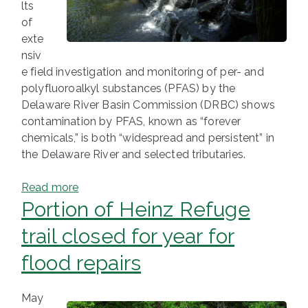
lts
of
exte
nsiv
e field investigation and monitoring of per- and
polyfluoroalkyl substances (PFAS) by the
Delaware River Basin Commission (DRBC) shows
contamination by PFAS, known as “forever
chemicals,” is both “widespread and persistent” in
the Delaware River and selected tributaries.
Read more
Portion of Heinz Refuge
trail closed for year for
flood repairs
May