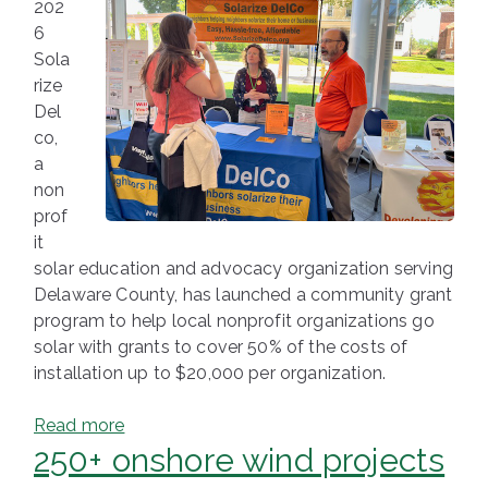
202
6
Sola
rize
Del
co,
a
non
prof
it
solar education and advocacy organization serving
Delaware County, has launched a community grant
program to help local nonprofit organizations go
solar with grants to cover 50% of the costs of
installation up to $20,000 per organization.
Read more
250+ onshore wind projects