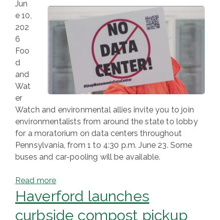
Jun
e 10,
202
6
Foo
d
and
Wat
er
Watch and environmental allies invite you to join
environmentalists from around the state to lobby
for a moratorium on data centers throughout
Pennsylvania, from 1 to 4:30 p.m. June 23. Some
buses and car-pooling will be available.
Read more
Haverford launches
curbside compost pickup