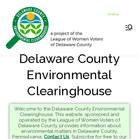
Skip
Home
to
Home
content
LWV
Delaware
County
DelC
Environmental
Delaware County
Clearinghouse
o
Environmental
Envir
Clearinghouse
onm
Welcome to the Delaware County Environmental
ental
Clearinghouse. This website, sponsored and
operated by the League of Women Voters of
Delaware County, provides information about
Clea
environmental matters in Delaware County,
Pennsylvania.
Contact Us
. Subscribe for free to our