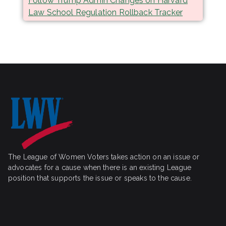
Follow Trump Admin Changes on Harvard
Law School Regulation Rollback Tracker
The League of Women Voters takes action on an issue or
advocates for a cause when there is an existing League
position that supports the issue or speaks to the cause.