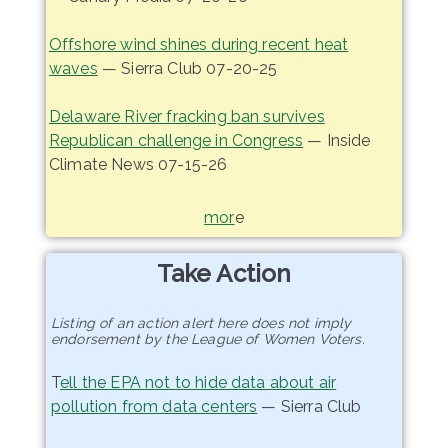
Offshore wind shines during recent heat
waves
— Sierra Club 07-20-25
Delaware River fracking ban survives
Republican challenge in Congress
— Inside
Climate News 07-15-26
mor
e
Take Action
Listing of an action alert here does not imply
endorsement by the League of Women Voters.
T
ell the EPA not to hide data about air
pollution from data centers
— Sierra Club