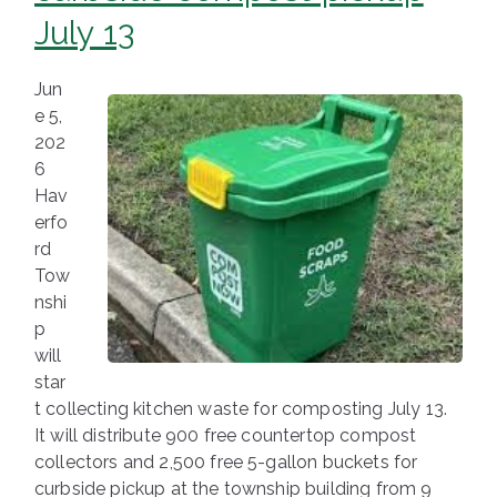
July 13
Jun
e 5,
202
6
Hav
erfo
rd
Tow
nshi
p
will
star
t collecting kitchen waste for composting July 13.
It will distribute 900 free countertop compost
collectors and 2,500 free 5-gallon buckets for
curbside pickup at the township building from 9