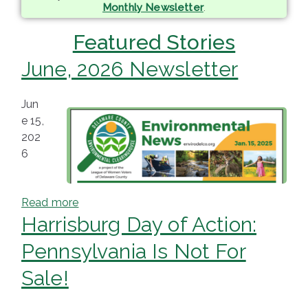
Monthly Newsletter
.
ringh
Featured Stories
ouse
June, 2026 Newsletter
Jun
e 15,
202
6
Read more
Harrisburg Day of Action:
Pennsylvania Is Not For
Sale!