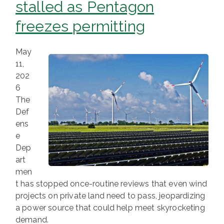
stalled as Pentagon
freezes permitting
May
11,
202
6
The
Def
ens
e
Dep
art
men
t has stopped once-routine reviews that even wind
projects on private land need to pass, jeopardizing
a power source that could help meet skyrocketing
demand.