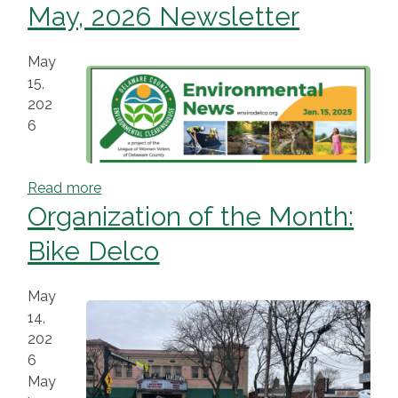
May, 2026 Newsletter
May
15,
202
6
Read more
Organization of the Month:
Bike Delco
May
14,
202
6
May