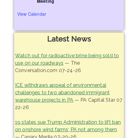
Meeting
View Calendar
Latest News
Watch out for radioactive brine being sold to
use on our roadways
— The
Conversation.com 07-24-26
ICE withdraws appeal of environmental
challenges to two abandoned immigrant
warehouse projects in PA
— PA Capital Star 07
22-26
19 states sue Trump Administration to lift ban
on onshore wind farms; PA not among them
— Canary Media 07-20-26