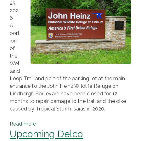
25,
202
6
A
port
ion
of
the
Wet
land
Loop Trail and part of the parking lot at the main
entrance to the John Heinz Wildlife Refuge on
Lindbergh Boulevard have been closed for 12
months to repair damage to the trail and the dike
caused by Tropical Storm Isaias in 2020.
Read more
Upcoming Delco